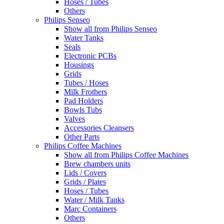
Hoses / Tubes
Others
Philips Senseo
Show all from Philips Senseo
Water Tanks
Seals
Electronic PCBs
Housings
Grids
Tubes / Hoses
Milk Frothers
Pad Holders
Bowls Tubs
Valves
Accessories Cleansers
Other Parts
Philips Coffee Machines
Show all from Philips Coffee Machines
Brew chambers units
Lids / Covers
Grids / Plates
Hoses / Tubes
Water / Milk Tanks
Marc Containers
Others