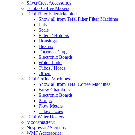
SilverCrest Accessoires
Tchibo Coffee Makers
Tefal Filter Filter-Machines
Show all from Tefal Filter Filter-Machines
Lids
Seals
Filters / Holders
Housings
Heaters
Thermo.- / Jugs
Electronic Boards
Water Tanks
Tubes / Hoses
Others
Tefal Coffee Machines
Show all from Tefal Coffee Machines
Brew Chambers
Electronic Boards
Pumps
Flow Meters
Tubes Hoses
Tefal Water Heaters
Moccamaster®
Nespresso / Siemens
WMF Accessories