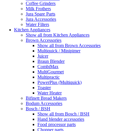
Coffee Grinders
Milk Frothers
Jura Spare Parts
Jura Accessories
Water Filters
Kitchen Appliances
Show all from Kitchen Appliances
Brown Accessories
Show all from Brown Accessories
Multiquick / Minipimer
Juicer
Braun Blender
CombiMax
MultiGourmet
Multipractic
PowerPlus (Multiquick)
Toaster
Water Heater
Bifinett Bread Makers
Bodum Accessories
Bosch / BSH
Show all from Bosch / BSH
Hand blender accessories
Food processor parts
Chopper parts