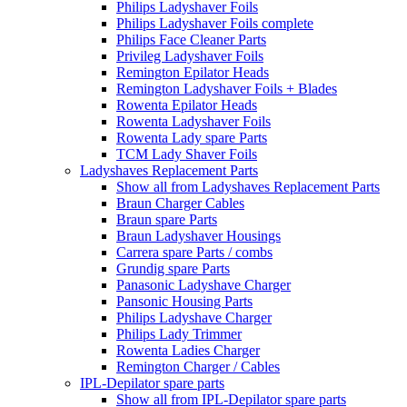
Philips Ladyshaver Foils
Philips Ladyshaver Foils complete
Philips Face Cleaner Parts
Privileg Ladyshaver Foils
Remington Epilator Heads
Remington Ladyshaver Foils + Blades
Rowenta Epilator Heads
Rowenta Ladyshaver Foils
Rowenta Lady spare Parts
TCM Lady Shaver Foils
Ladyshaves Replacement Parts
Show all from Ladyshaves Replacement Parts
Braun Charger Cables
Braun spare Parts
Braun Ladyshaver Housings
Carrera spare Parts / combs
Grundig spare Parts
Panasonic Ladyshave Charger
Pansonic Housing Parts
Philips Ladyshave Charger
Philips Lady Trimmer
Rowenta Ladies Charger
Remington Charger / Cables
IPL-Depilator spare parts
Show all from IPL-Depilator spare parts