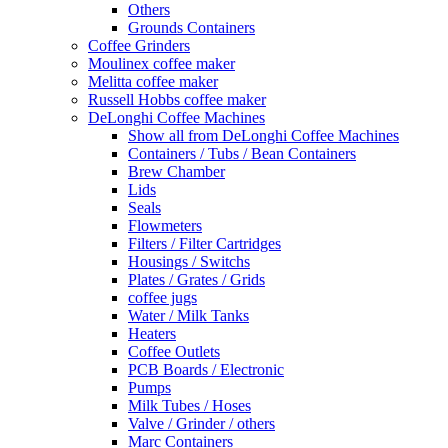
Others
Grounds Containers
Coffee Grinders
Moulinex coffee maker
Melitta coffee maker
Russell Hobbs coffee maker
DeLonghi Coffee Machines
Show all from DeLonghi Coffee Machines
Containers / Tubs / Bean Containers
Brew Chamber
Lids
Seals
Flowmeters
Filters / Filter Cartridges
Housings / Switchs
Plates / Grates / Grids
coffee jugs
Water / Milk Tanks
Heaters
Coffee Outlets
PCB Boards / Electronic
Pumps
Milk Tubes / Hoses
Valve / Grinder / others
Marc Containers