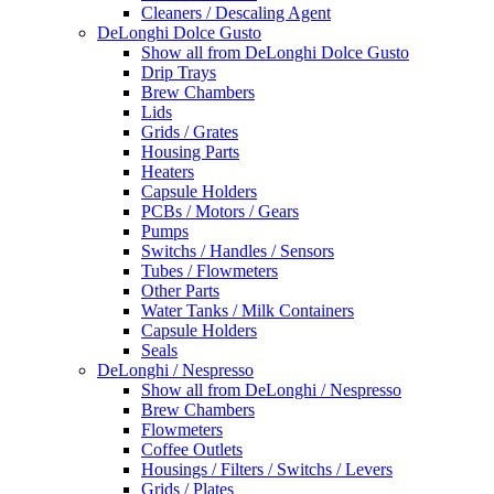
Cleaners / Descaling Agent
DeLonghi Dolce Gusto
Show all from DeLonghi Dolce Gusto
Drip Trays
Brew Chambers
Lids
Grids / Grates
Housing Parts
Heaters
Capsule Holders
PCBs / Motors / Gears
Pumps
Switchs / Handles / Sensors
Tubes / Flowmeters
Other Parts
Water Tanks / Milk Containers
Capsule Holders
Seals
DeLonghi / Nespresso
Show all from DeLonghi / Nespresso
Brew Chambers
Flowmeters
Coffee Outlets
Housings / Filters / Switchs / Levers
Grids / Plates