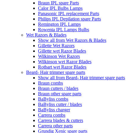
Braun IPL spare Parts
Calor IPL Bulbs Lamps
Panasonic IPL replacement Parts
Philips IPL Depilation spare Parts
Remington IPL Lamps
Rowenta IPL Lamps Bulbs
Wet Razors & Blades
Show all from Wet Razors & Blades
Gillette Wet Razors
Gillette wet Razor Blades
Wilkinson Wet Razors
Wilkinson wet Razor Blades
Rotbart wet Razor Blades
Beard- Hair trimmer spare parts
Show all from Beard- Hair trimmer spare parts
Braun combs
Braun cutters / blades
Braun other spare parts
BaByliss combs
BaByliss cutter / blades
BaByliss charger
Carrera combs
Carrera blades & cutters
Carrera other parts
Grundig Xenic spare parts