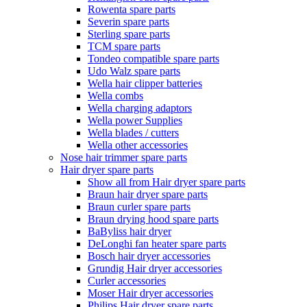
Rowenta spare parts
Severin spare parts
Sterling spare parts
TCM spare parts
Tondeo compatible spare parts
Udo Walz spare parts
Wella hair clipper batteries
Wella combs
Wella charging adaptors
Wella power Supplies
Wella blades / cutters
Wella other accessories
Nose hair trimmer spare parts
Hair dryer spare parts
Show all from Hair dryer spare parts
Braun hair dryer spare parts
Braun curler spare parts
Braun drying hood spare parts
BaByliss hair dryer
DeLonghi fan heater spare parts
Bosch hair dryer accessories
Grundig Hair dryer accessories
Curler accessories
Moser Hair dryer accessories
Philips Hair dryer spare parts