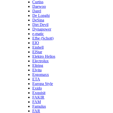
Curtiss
Daewoo
Darel
De Longhi
DeSina
Dirt Devil
Dynapower
e-matic
Efbe (Schott)
EIO
Einhell
ElStar
Elektro Helios
Electrolux
Eltring
Elvita
Ergomaxx
ETA
Europa Style
Exido
Exquisit
FAKIR
FAM
Famulus
FAR