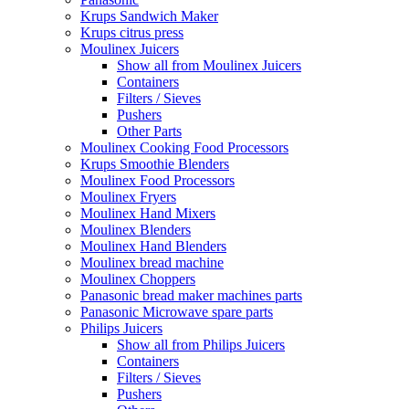
Krups Sandwich Maker
Krups citrus press
Moulinex Juicers
Show all from Moulinex Juicers
Containers
Filters / Sieves
Pushers
Other Parts
Moulinex Cooking Food Processors
Krups Smoothie Blenders
Moulinex Food Processors
Moulinex Fryers
Moulinex Hand Mixers
Moulinex Blenders
Moulinex Hand Blenders
Moulinex bread machine
Moulinex Choppers
Panasonic bread maker machines parts
Panasonic Microwave spare parts
Philips Juicers
Show all from Philips Juicers
Containers
Filters / Sieves
Pushers