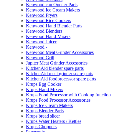
Kenwood can Opener Parts
Kenwood Ice Cream Makers
Kenwood Fryers
Kenwood Rice Cookers
Kenwood Hand Blender Parts
Kenwood Blenders
Kenwood Hand-Mixers
Kenwood Juicer
Kenwood -
Kenwood Meat Grinder Accessories
Kenwood Grill
Jupiter Meat Grinder Accessories
KitchenAid blender spare parts
KitchenAid meat grinder spare parts
KitchenAid foodprocessor spare parts
Krups Egg Cooker
Krups Hand Mixers
Krups Food Processor with Cooking function
Krups Food Processor Accessories
Krups Ice Cream Makers
Krups Blender Parts
Krups bread slicer
Krups Water Heaters / Kettles
Krups Choppers
Panasonic