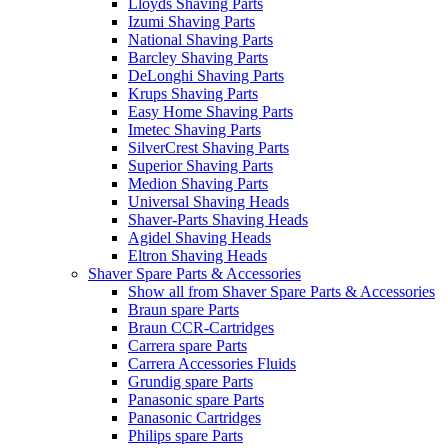
Lloyds Shaving Parts
Izumi Shaving Parts
National Shaving Parts
Barcley Shaving Parts
DeLonghi Shaving Parts
Krups Shaving Parts
Easy Home Shaving Parts
Imetec Shaving Parts
SilverCrest Shaving Parts
Superior Shaving Parts
Medion Shaving Parts
Universal Shaving Heads
Shaver-Parts Shaving Heads
Agidel Shaving Heads
Eltron Shaving Heads
Shaver Spare Parts & Accessories
Show all from Shaver Spare Parts & Accessories
Braun spare Parts
Braun CCR-Cartridges
Carrera spare Parts
Carrera Accessories Fluids
Grundig spare Parts
Panasonic spare Parts
Panasonic Cartridges
Philips spare Parts