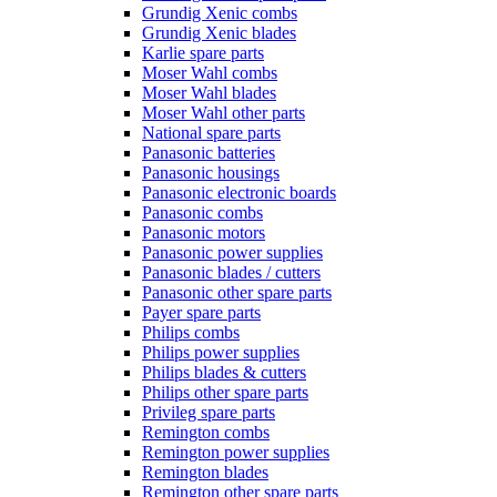
Grundig Xenic combs
Grundig Xenic blades
Karlie spare parts
Moser Wahl combs
Moser Wahl blades
Moser Wahl other parts
National spare parts
Panasonic batteries
Panasonic housings
Panasonic electronic boards
Panasonic combs
Panasonic motors
Panasonic power supplies
Panasonic blades / cutters
Panasonic other spare parts
Payer spare parts
Philips combs
Philips power supplies
Philips blades & cutters
Philips other spare parts
Privileg spare parts
Remington combs
Remington power supplies
Remington blades
Remington other spare parts