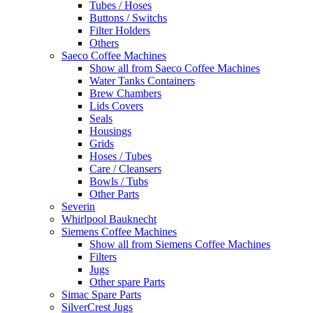
Tubes / Hoses
Buttons / Switchs
Filter Holders
Others
Saeco Coffee Machines
Show all from Saeco Coffee Machines
Water Tanks Containers
Brew Chambers
Lids Covers
Seals
Housings
Grids
Hoses / Tubes
Care / Cleansers
Bowls / Tubs
Other Parts
Severin
Whirlpool Bauknecht
Siemens Coffee Machines
Show all from Siemens Coffee Machines
Filters
Jugs
Other spare Parts
Simac Spare Parts
SilverCrest Jugs