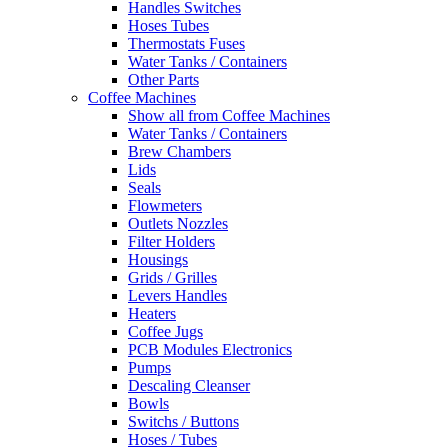
Handles Switches
Hoses Tubes
Thermostats Fuses
Water Tanks / Containers
Other Parts
Coffee Machines
Show all from Coffee Machines
Water Tanks / Containers
Brew Chambers
Lids
Seals
Flowmeters
Outlets Nozzles
Filter Holders
Housings
Grids / Grilles
Levers Handles
Heaters
Coffee Jugs
PCB Modules Electronics
Pumps
Descaling Cleanser
Bowls
Switchs / Buttons
Hoses / Tubes