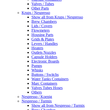
Valves / Tubes
Other Parts
Krups / Nespresso
Show all from Krups / Nespresso
Brew Chambers
Lids / Covers
Flowmeters
Housing Parts
Grids & Plates
Levers / Handles
Heaters
Outlets Nozzles
Capsule Holders
Electronic Boards
Pumps
Whisks
Buttons / Switchs
Water Tanks Containers
Marc Containers
Valves Tubes Hoses
Others
Nespresso / Koenig
Nespresso / Turmix
Show all from Nespresso / Turmix
Brew Chamber