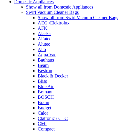
Domestic Appliances
Show all from Domestic Appliances
Swirl Vacuum Cleaner Bags
Show all from Swirl Vacuum Cleaner Bags
AEG /Elektrolux
AFK
Alaska
Alfatec
Alutec
Alto
Aqua Vac
Bauhaus
Beam
Bestron
Black & Decker
Bliss
Blue Air
Bomann
BOSCH
Braun
Budget
Calor
Clatronic / CTC
CMI
Compact