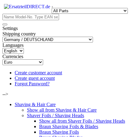
.
Settings
Shipping country
Languages
Currencies
Create customer account
Create guest account
Forgot Password?
-->
Shaving & Hair Care
Show all from Shaving & Hair Care
Shaver Foils / Shaving Heads
Show all from Shaver Foils / Shaving Heads
Braun Shaving Foils & Blades
Braun Shaving Foils