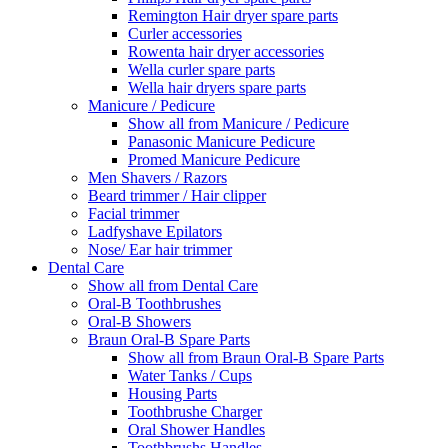
Remington Hair dryer spare parts
Curler accessories
Rowenta hair dryer accessories
Wella curler spare parts
Wella hair dryers spare parts
Manicure / Pedicure
Show all from Manicure / Pedicure
Panasonic Manicure Pedicure
Promed Manicure Pedicure
Men Shavers / Razors
Beard trimmer / Hair clipper
Facial trimmer
Ladfyshave Epilators
Nose/ Ear hair trimmer
Dental Care
Show all from Dental Care
Oral-B Toothbrushes
Oral-B Showers
Braun Oral-B Spare Parts
Show all from Braun Oral-B Spare Parts
Water Tanks / Cups
Housing Parts
Toothbrushe Charger
Oral Shower Handles
Toothbrushs Handles