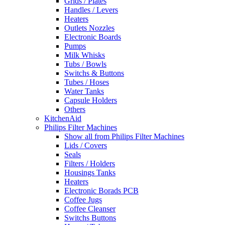
Grids / Plates
Handles / Levers
Heaters
Outlets Nozzles
Electronic Boards
Pumps
Milk Whisks
Tubs / Bowls
Switchs & Buttons
Tubes / Hoses
Water Tanks
Capsule Holders
Others
KitchenAid
Philips Filter Machines
Show all from Philips Filter Machines
Lids / Covers
Seals
Filters / Holders
Housings Tanks
Heaters
Electronic Borads PCB
Coffee Jugs
Coffee Cleanser
Switchs Buttons