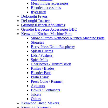
Meat grinder accessories
Blender accessories
fryer parts
DeLonghi Fryers
DeLonghi Toasters
Grundig Kitchen Appliances
Grundig Barbecue Accessories BBQ
Kenwood Kitchen Machine Parts
Show all from Kenwood Kitchen Machine Parts
Storages
Berry Press Drum Raspberry
Splash Guards
Lids / Pushers
Spice Mills
Gear boxes / Transmission
Knifes / Blades
Blender Parts
Pasta Essay
Press Cone / Reamer
Agitators
Bowls / Containers
Juicers
Others
Kenwood Bread Makers
Kenwood Steamers