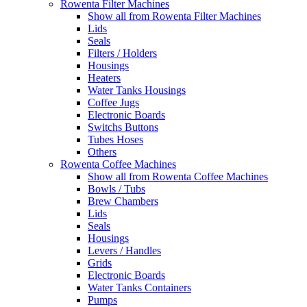
Rowenta Filter Machines
Show all from Rowenta Filter Machines
Lids
Seals
Filters / Holders
Housings
Heaters
Water Tanks Housings
Coffee Jugs
Electronic Boards
Switchs Buttons
Tubes Hoses
Others
Rowenta Coffee Machines
Show all from Rowenta Coffee Machines
Bowls / Tubs
Brew Chambers
Lids
Seals
Housings
Levers / Handles
Grids
Electronic Boards
Water Tanks Containers
Pumps