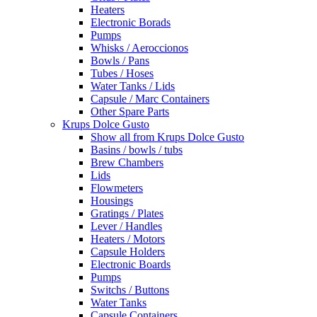
Heaters
Electronic Borads
Pumps
Whisks / Aeroccionos
Bowls / Pans
Tubes / Hoses
Water Tanks / Lids
Capsule / Marc Containers
Other Spare Parts
Krups Dolce Gusto
Show all from Krups Dolce Gusto
Basins / bowls / tubs
Brew Chambers
Lids
Flowmeters
Housings
Gratings / Plates
Lever / Handles
Heaters / Motors
Capsule Holders
Electronic Boards
Pumps
Switchs / Buttons
Water Tanks
Capsule Containers