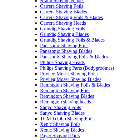
Braun Shaving Blades
Carrera Shaving Foils
Carrera Shaving Blades
Carrera Shaving Foils & Blades
Carrera Shaving Heads
Grundig Shaving Foils
Grundig Shaving Blades
Grundig Shaving Foils & Blades
Panasonic Shaving Foils
Panasonic Shaving Blades
Panasonic Shaving Foils & Blades
Philips Shaving Heads
Philips Shaving Parts (Bodygroomes)
Privileg Moser Shaving Foils
Privileg Moser Shaving Blades
Remington Shaving Foils & Blades
Remington Shaving Foils
Remington Shaving Blades
Remington shaving heads
Sanyo Shaving Foils
Sanyo Shaving Blades
TCM Tchibo Shaving Foils
Xenic Shaving Foils
Xenic Shaving Blades
Payer Shaving Parts