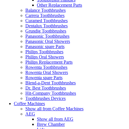
Other Replacement Parts
Balance Toothbrushes
Carrera Toothbrushes
Curamed Toothbrushes
Dentalux Toothbrushes
Grundig Toothbrushes
Panasonic Toothbrushes
Panasonic Oral Showers
Panasonic spare Parts
Philips Toothbrushes
Philips Oral Showers
Philips Replacement Parts
Rowenta Toothbrushes
Rowenta Oral Showers
Rowenta spare Parts
Blend-a-Dent Toothbrushes
Dr. Best Toothbrushes
Hit-Company Toothbrushes
Toothbrushes Devices
Coffee Machines
Show all from Coffee Machines
AEG
Show all from AEG
Brew Chamber