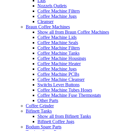
Lids
Nozzels Outlets
Coffee Machine Filters
Coffee Machine Jugs
Cleanser
Braun Coffee Machines
Show all from Braun Coffee Machines
Coffee Machine Lids
Coffee Machine Seals
Coffee Machine Filters
Coffee Machine Tanks
Coffee Machine Housings
Coffee Machine Heater
Coffee Machine Jugs
Coffee Machine PCBs
Coffee Machine Cleanser
Switchs Lever Buttons
Coffee Machine Tubes Hoses
Coffee Machine Fuse Thermostats
Other Parts
Coffee Grinder
Bifinett Tanks
Show all from Bifinett Tanks
Bifinett Coffee Jugs
Bodum Spare Parts