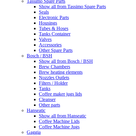
Tassimo Spare Parts
Show all from Tassimo Spare Parts
Seals
Electronic Parts
Housings
Tubes & Hoses
Tanks Container
Valves
Accessories
Other Spare Parts
Bosch / BSH
Show all from Bosch / BSH
Brew Chambers
Brew heating elements
Nozzles Outlets
Filters / Holder
Tanks
Coffee maker jugs lids
Cleanser
Other parts
Hanseatic
Show all from Hanseatic
Coffee Machine Lids
Coffee Machine Jugs
Gaggia