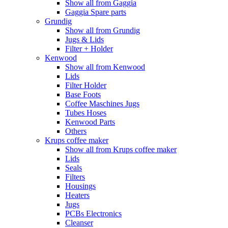
Show all from Gaggia
Gaggia Spare parts
Grundig
Show all from Grundig
Jugs & Lids
Filter + Holder
Kenwood
Show all from Kenwood
Lids
Filter Holder
Base Foots
Coffee Maschines Jugs
Tubes Hoses
Kenwood Parts
Others
Krups coffee maker
Show all from Krups coffee maker
Lids
Seals
Filters
Housings
Heaters
Jugs
PCBs Electronics
Cleanser