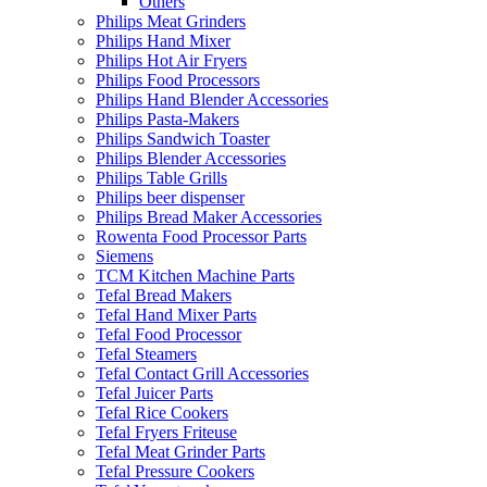
Others
Philips Meat Grinders
Philips Hand Mixer
Philips Hot Air Fryers
Philips Food Processors
Philips Hand Blender Accessories
Philips Pasta-Makers
Philips Sandwich Toaster
Philips Blender Accessories
Philips Table Grills
Philips beer dispenser
Philips Bread Maker Accessories
Rowenta Food Processor Parts
Siemens
TCM Kitchen Machine Parts
Tefal Bread Makers
Tefal Hand Mixer Parts
Tefal Food Processor
Tefal Steamers
Tefal Contact Grill Accessories
Tefal Juicer Parts
Tefal Rice Cookers
Tefal Fryers Friteuse
Tefal Meat Grinder Parts
Tefal Pressure Cookers