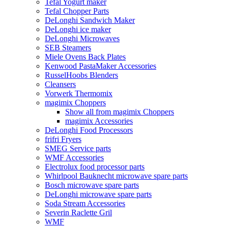
Tefal Yogurt maker
Tefal Chopper Parts
DeLonghi Sandwich Maker
DeLonghi ice maker
DeLonghi Microwaves
SEB Steamers
Miele Ovens Back Plates
Kenwood PastaMaker Accessories
RusselHoobs Blenders
Cleansers
Vorwerk Thermomix
magimix Choppers
Show all from magimix Choppers
magimix Accessories
DeLonghi Food Processors
frifri Fryers
SMEG Service parts
WMF Accessories
Electrolux food processor parts
Whirlpool Bauknecht microwave spare parts
Bosch microwave spare parts
DeLonghi microwave spare parts
Soda Stream Accessories
Severin Raclette Gril
WMF