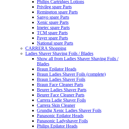
Philips Cartridges Lotions
Privileg spare Parts
Remington spare Parts
Sanyo spare Parts
Xenic spare Parts
Imetec spare Parts
TCM spare Parts
Payer spare Parts
National spare Parts
CARRERA Shopping
Ladies Shaver Shaving Foils / Blades
Show all from Ladies Shaver Shaving Foils /
Blades
Braun Epilator Heads
Braun Ladies Shaver Foils (complete)
Braun Ladies Shaver Foils
Braun Face Cleaner Parts
Beurer Ladies Shaver Parts
Beurer Face Cleaner Parts
Carrera Ladie Shaver Foils
Carrera Skin Cleaner
Grundig Xenic Ladies Shaver Foils
Panasonic Epilator Heads
Panasonic Ladyshaver Foils
Philips Epilator Heads