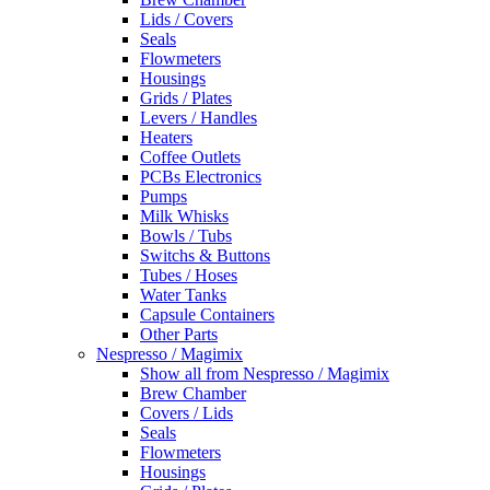
Lids / Covers
Seals
Flowmeters
Housings
Grids / Plates
Levers / Handles
Heaters
Coffee Outlets
PCBs Electronics
Pumps
Milk Whisks
Bowls / Tubs
Switchs & Buttons
Tubes / Hoses
Water Tanks
Capsule Containers
Other Parts
Nespresso / Magimix
Show all from Nespresso / Magimix
Brew Chamber
Covers / Lids
Seals
Flowmeters
Housings