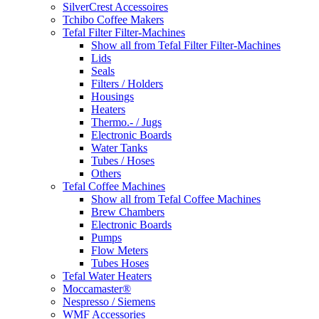
SilverCrest Accessoires
Tchibo Coffee Makers
Tefal Filter Filter-Machines
Show all from Tefal Filter Filter-Machines
Lids
Seals
Filters / Holders
Housings
Heaters
Thermo.- / Jugs
Electronic Boards
Water Tanks
Tubes / Hoses
Others
Tefal Coffee Machines
Show all from Tefal Coffee Machines
Brew Chambers
Electronic Boards
Pumps
Flow Meters
Tubes Hoses
Tefal Water Heaters
Moccamaster®
Nespresso / Siemens
WMF Accessories