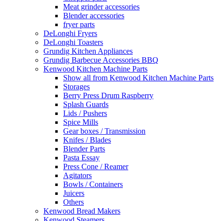
Meat grinder accessories
Blender accessories
fryer parts
DeLonghi Fryers
DeLonghi Toasters
Grundig Kitchen Appliances
Grundig Barbecue Accessories BBQ
Kenwood Kitchen Machine Parts
Show all from Kenwood Kitchen Machine Parts
Storages
Berry Press Drum Raspberry
Splash Guards
Lids / Pushers
Spice Mills
Gear boxes / Transmission
Knifes / Blades
Blender Parts
Pasta Essay
Press Cone / Reamer
Agitators
Bowls / Containers
Juicers
Others
Kenwood Bread Makers
Kenwood Steamers