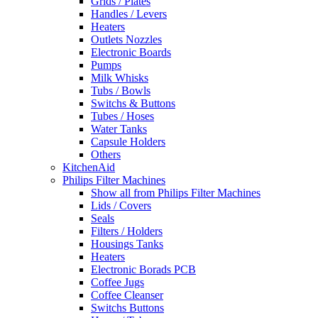
Grids / Plates
Handles / Levers
Heaters
Outlets Nozzles
Electronic Boards
Pumps
Milk Whisks
Tubs / Bowls
Switchs & Buttons
Tubes / Hoses
Water Tanks
Capsule Holders
Others
KitchenAid
Philips Filter Machines
Show all from Philips Filter Machines
Lids / Covers
Seals
Filters / Holders
Housings Tanks
Heaters
Electronic Borads PCB
Coffee Jugs
Coffee Cleanser
Switchs Buttons