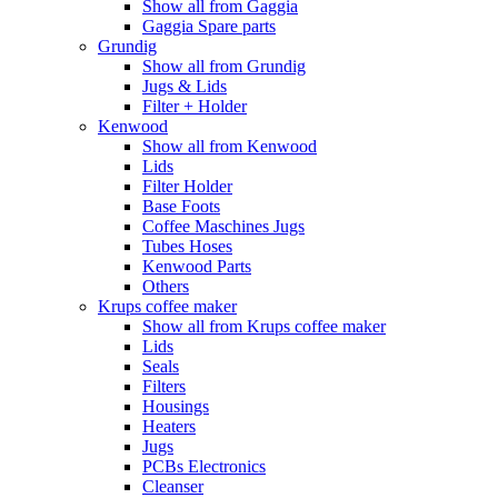
Show all from Gaggia
Gaggia Spare parts
Grundig
Show all from Grundig
Jugs & Lids
Filter + Holder
Kenwood
Show all from Kenwood
Lids
Filter Holder
Base Foots
Coffee Maschines Jugs
Tubes Hoses
Kenwood Parts
Others
Krups coffee maker
Show all from Krups coffee maker
Lids
Seals
Filters
Housings
Heaters
Jugs
PCBs Electronics
Cleanser