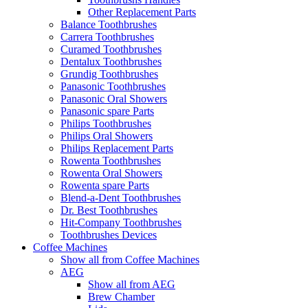
Other Replacement Parts
Balance Toothbrushes
Carrera Toothbrushes
Curamed Toothbrushes
Dentalux Toothbrushes
Grundig Toothbrushes
Panasonic Toothbrushes
Panasonic Oral Showers
Panasonic spare Parts
Philips Toothbrushes
Philips Oral Showers
Philips Replacement Parts
Rowenta Toothbrushes
Rowenta Oral Showers
Rowenta spare Parts
Blend-a-Dent Toothbrushes
Dr. Best Toothbrushes
Hit-Company Toothbrushes
Toothbrushes Devices
Coffee Machines
Show all from Coffee Machines
AEG
Show all from AEG
Brew Chamber