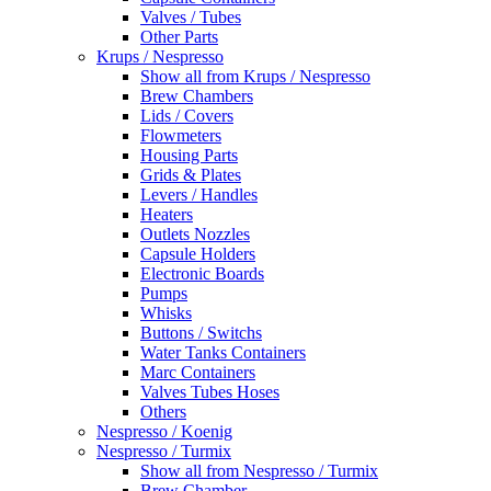
Valves / Tubes
Other Parts
Krups / Nespresso
Show all from Krups / Nespresso
Brew Chambers
Lids / Covers
Flowmeters
Housing Parts
Grids & Plates
Levers / Handles
Heaters
Outlets Nozzles
Capsule Holders
Electronic Boards
Pumps
Whisks
Buttons / Switchs
Water Tanks Containers
Marc Containers
Valves Tubes Hoses
Others
Nespresso / Koenig
Nespresso / Turmix
Show all from Nespresso / Turmix
Brew Chamber