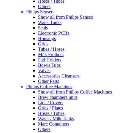
Hoses / Tubes
Others
Philips Senseo
Show all from Philips Senseo
Water Tanks
Seals
Electronic PCBs
Housings
Grids
Tubes / Hoses
Milk Frothers
Pad Holders
Bowls Tubs
Valves
Accessories Cleansers
Other Parts
Philips Coffee Machines
Show all from Philips Coffee Machines
Brew chambers units
Lids / Covers
Grids / Plates
Hoses / Tubes
Water / Milk Tanks
Marc Containers
Others