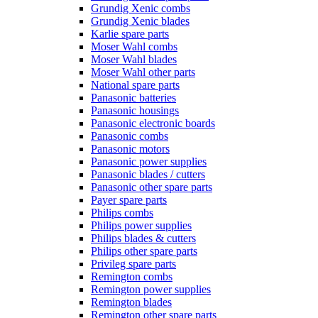
Grundig Xenic combs
Grundig Xenic blades
Karlie spare parts
Moser Wahl combs
Moser Wahl blades
Moser Wahl other parts
National spare parts
Panasonic batteries
Panasonic housings
Panasonic electronic boards
Panasonic combs
Panasonic motors
Panasonic power supplies
Panasonic blades / cutters
Panasonic other spare parts
Payer spare parts
Philips combs
Philips power supplies
Philips blades & cutters
Philips other spare parts
Privileg spare parts
Remington combs
Remington power supplies
Remington blades
Remington other spare parts