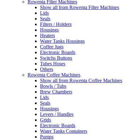
Rowenta Filter Machines
Show all from Rowenta Filter Machines
Lids
Seals
Filters / Holders
Housings
Heaters
Water Tanks Housings
Coffee Jugs
Electronic Boards
Switchs Buttons
Tubes Hoses
Others
Rowenta Coffee Machines
Show all from Rowenta Coffee Machines
Bowls / Tubs
Brew Chambers
Lids
Seals
Housings
Levers / Handles
Grids
Electronic Boards
Water Tanks Containers
Pumps