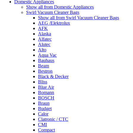
Domestic Appliances
Show all from Domestic Appliances
Swirl Vacuum Cleaner Bags
Show all from Swirl Vacuum Cleaner Bags
AEG /Elektrolux
AFK
Alaska
Alfatec
Alutec
Alto
Aqua Vac
Bauhaus
Beam
Bestron
Black & Decker
Bliss
Blue Air
Bomann
BOSCH
Braun
Budget
Calor
Clatronic / CTC
CMI
Compact