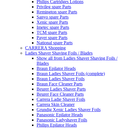
Philips Cartridges Lotions
Privileg spare Parts
Remington spare Parts
Sanyo spare Parts
Xenic spare Parts
Imetec spare Parts
TCM spare Parts
Payer spare Parts
National spare Parts
CARRERA Shopping
Ladies Shaver Shaving Foils / Blades
Show all from Ladies Shaver Shaving Foils /
Blades
Braun Epilator Heads
Braun Ladies Shaver Foils (complete)
Braun Ladies Shaver Foils
Braun Face Cleaner Parts
Beurer Ladies Shaver Parts
Beurer Face Cleaner Parts
Carrera Ladie Shaver Foils
Carrera Skin Cleaner
Grundig Xenic Ladies Shaver Foils
Panasonic Epilator Heads
Panasonic Ladyshaver Foils
Philips Epilator Heads