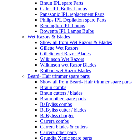
Braun IPL spare Parts
Calor IPL Bulbs Lamps
Panasonic IPL replacement Parts
Philips IPL Depilation spare Parts
Remington IPL Lamps
Rowenta IPL Lamps Bulbs
Wet Razors & Blades
Show all from Wet Razors & Blades
Gillette Wet Razors
Gillette wet Razor Blades
Wilkinson Wet Razors
Wilkinson wet Razor Blades
Rotbart wet Razor Blades
Beard- Hair trimmer spare parts
Show all from Beard- Hair trimmer spare parts
Braun combs
Braun cutters / blades
Braun other spare parts
BaByliss combs
BaByliss cutter / blades
BaByliss charger
Carrera combs
Carrera blades & cutters
Carrera other parts
Grundig Xenic spare parts