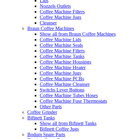
Lids
Nozzels Outlets
Coffee Machine Filters
Coffee Machine Jugs
Cleanser
Braun Coffee Machines
Show all from Braun Coffee Machines
Coffee Machine Lids
Coffee Machine Seals
Coffee Machine Filters
Coffee Machine Tanks
Coffee Machine Housings
Coffee Machine Heater
Coffee Machine Jugs
Coffee Machine PCBs
Coffee Machine Cleanser
Switchs Lever Buttons
Coffee Machine Tubes Hoses
Coffee Machine Fuse Thermostats
Other Parts
Coffee Grinder
Bifinett Tanks
Show all from Bifinett Tanks
Bifinett Coffee Jugs
Bodum Spare Parts