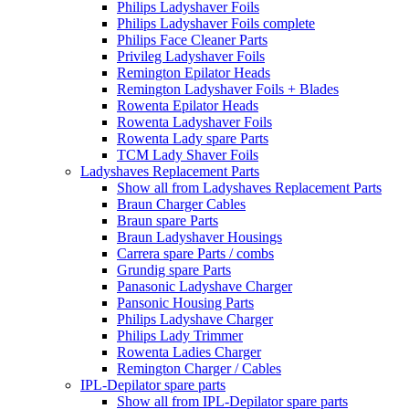
Philips Ladyshaver Foils
Philips Ladyshaver Foils complete
Philips Face Cleaner Parts
Privileg Ladyshaver Foils
Remington Epilator Heads
Remington Ladyshaver Foils + Blades
Rowenta Epilator Heads
Rowenta Ladyshaver Foils
Rowenta Lady spare Parts
TCM Lady Shaver Foils
Ladyshaves Replacement Parts
Show all from Ladyshaves Replacement Parts
Braun Charger Cables
Braun spare Parts
Braun Ladyshaver Housings
Carrera spare Parts / combs
Grundig spare Parts
Panasonic Ladyshave Charger
Pansonic Housing Parts
Philips Ladyshave Charger
Philips Lady Trimmer
Rowenta Ladies Charger
Remington Charger / Cables
IPL-Depilator spare parts
Show all from IPL-Depilator spare parts