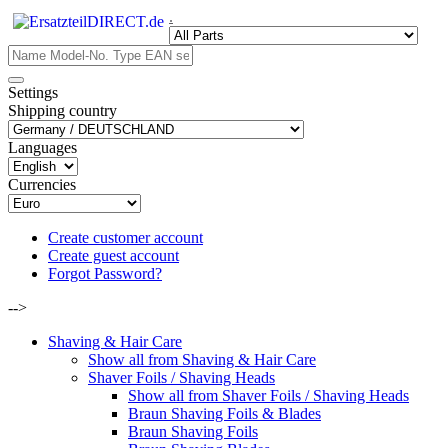
.
Settings
Shipping country
Languages
Currencies
Create customer account
Create guest account
Forgot Password?
-->
Shaving & Hair Care
Show all from Shaving & Hair Care
Shaver Foils / Shaving Heads
Show all from Shaver Foils / Shaving Heads
Braun Shaving Foils & Blades
Braun Shaving Foils