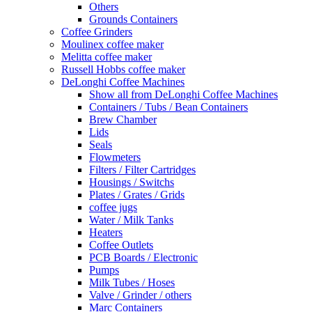
Others
Grounds Containers
Coffee Grinders
Moulinex coffee maker
Melitta coffee maker
Russell Hobbs coffee maker
DeLonghi Coffee Machines
Show all from DeLonghi Coffee Machines
Containers / Tubs / Bean Containers
Brew Chamber
Lids
Seals
Flowmeters
Filters / Filter Cartridges
Housings / Switchs
Plates / Grates / Grids
coffee jugs
Water / Milk Tanks
Heaters
Coffee Outlets
PCB Boards / Electronic
Pumps
Milk Tubes / Hoses
Valve / Grinder / others
Marc Containers