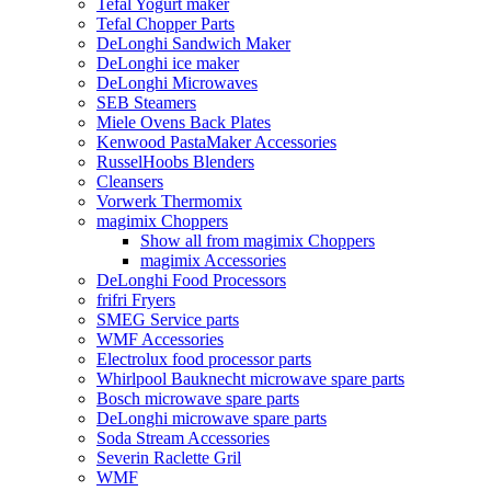
Tefal Yogurt maker
Tefal Chopper Parts
DeLonghi Sandwich Maker
DeLonghi ice maker
DeLonghi Microwaves
SEB Steamers
Miele Ovens Back Plates
Kenwood PastaMaker Accessories
RusselHoobs Blenders
Cleansers
Vorwerk Thermomix
magimix Choppers
Show all from magimix Choppers
magimix Accessories
DeLonghi Food Processors
frifri Fryers
SMEG Service parts
WMF Accessories
Electrolux food processor parts
Whirlpool Bauknecht microwave spare parts
Bosch microwave spare parts
DeLonghi microwave spare parts
Soda Stream Accessories
Severin Raclette Gril
WMF