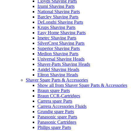
Lloyds Shaving Parts
Izumi Shaving Parts
National Shaving Parts
Barcley Shaving Parts
DeLonghi Shaving Parts
Krups Shaving Parts
Easy Home Shaving Parts
Imetec Shaving Parts
SilverCrest Shaving Parts
Superior Shaving Parts
Medion Shaving Parts
Universal Shaving Heads
Shaver-Parts Shaving Heads
Agidel Shaving Heads
Eltron Shaving Heads
Shaver Spare Parts & Accessories
Show all from Shaver Spare Parts & Accessories
Braun spare Parts
Braun CCR-Cartridges
Carrera spare Parts
Carrera Accessories Fluids
Grundig spare Parts
Panasonic spare Parts
Panasonic Cartridges
Philips spare Parts