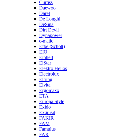
Curtiss
Daewoo
Darel
De Longhi
DeSina
Dirt Devil
Dynapower
e-matic
Efbe (Schott)
EIO
Einhell
ElStar
Elektro Helios
Electrolux
Eltring
Elvita
Ergomaxx
ETA
Europa Style
Exido
Exquisit
FAKIR
FAM
Famulus
FAR