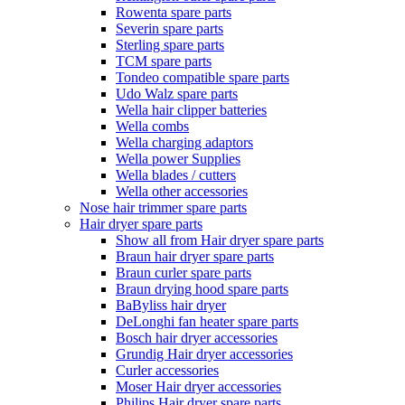
Rowenta spare parts
Severin spare parts
Sterling spare parts
TCM spare parts
Tondeo compatible spare parts
Udo Walz spare parts
Wella hair clipper batteries
Wella combs
Wella charging adaptors
Wella power Supplies
Wella blades / cutters
Wella other accessories
Nose hair trimmer spare parts
Hair dryer spare parts
Show all from Hair dryer spare parts
Braun hair dryer spare parts
Braun curler spare parts
Braun drying hood spare parts
BaByliss hair dryer
DeLonghi fan heater spare parts
Bosch hair dryer accessories
Grundig Hair dryer accessories
Curler accessories
Moser Hair dryer accessories
Philips Hair dryer spare parts