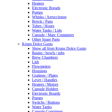
Heaters
Electronic Borads
Pumps
Whisks / Aeroccionos
Bowls / Pans
Tubes / Hoses
Water Tanks / Lids
Capsule / Marc Containers
Other Spare Parts
Krups Dolce Gusto
Show all from Krups Dolce Gusto
Basins / bowls / tubs
Brew Chambers
Lids
Flowmeters
Housings
Gratings / Plates
Lever / Handles
Heaters / Motors
Capsule Holders
Electronic Boards
Pumps
Switchs / Buttons
Water Tanks
Capsule Containers