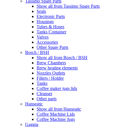
Tassimo Spare Parts
Show all from Tassimo Spare Parts
Seals
Electronic Parts
Housings
Tubes & Hoses
Tanks Container
Valves
Accessories
Other Spare Parts
Bosch / BSH
Show all from Bosch / BSH
Brew Chambers
Brew heating elements
Nozzles Outlets
Filters / Holder
Tanks
Coffee maker jugs lids
Cleanser
Other parts
Hanseatic
Show all from Hanseatic
Coffee Machine Lids
Coffee Machine Jugs
Gaggia