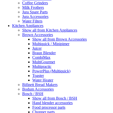
Coffee Grinders
Milk Frothers
Jura Spare Parts
Jura Accessories
Water Filters
Kitchen Appliances
Show all from Kitchen Appliances
Brown Accessories
Show all from Brown Accessories
Multiquick / Minipimer
Juicer
Braun Blender
CombiMax
MultiGourmet
Multipractic
PowerPlus (Multiquick)
Toaster
Water Heater
Bifinett Bread Makers
Bodum Accessories
Bosch / BSH
Show all from Bosch / BSH
Hand blender accessories
Food processor parts
Chopper parts