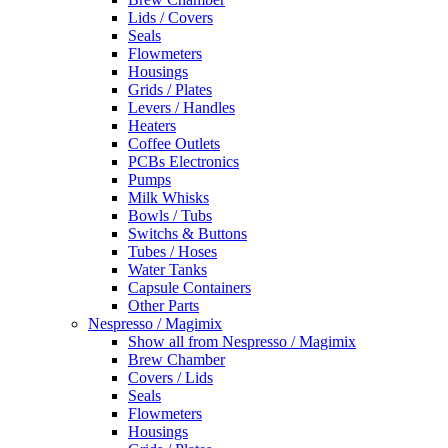
Lids / Covers
Seals
Flowmeters
Housings
Grids / Plates
Levers / Handles
Heaters
Coffee Outlets
PCBs Electronics
Pumps
Milk Whisks
Bowls / Tubs
Switchs & Buttons
Tubes / Hoses
Water Tanks
Capsule Containers
Other Parts
Nespresso / Magimix
Show all from Nespresso / Magimix
Brew Chamber
Covers / Lids
Seals
Flowmeters
Housings