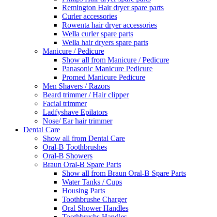
Remington Hair dryer spare parts
Curler accessories
Rowenta hair dryer accessories
Wella curler spare parts
Wella hair dryers spare parts
Manicure / Pedicure
Show all from Manicure / Pedicure
Panasonic Manicure Pedicure
Promed Manicure Pedicure
Men Shavers / Razors
Beard trimmer / Hair clipper
Facial trimmer
Ladfyshave Epilators
Nose/ Ear hair trimmer
Dental Care
Show all from Dental Care
Oral-B Toothbrushes
Oral-B Showers
Braun Oral-B Spare Parts
Show all from Braun Oral-B Spare Parts
Water Tanks / Cups
Housing Parts
Toothbrushe Charger
Oral Shower Handles
Toothbrushs Handles