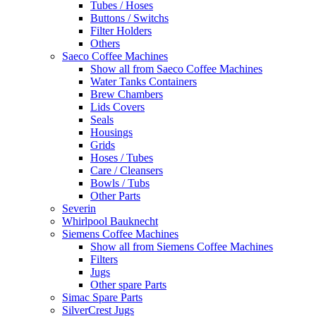
Tubes / Hoses
Buttons / Switchs
Filter Holders
Others
Saeco Coffee Machines
Show all from Saeco Coffee Machines
Water Tanks Containers
Brew Chambers
Lids Covers
Seals
Housings
Grids
Hoses / Tubes
Care / Cleansers
Bowls / Tubs
Other Parts
Severin
Whirlpool Bauknecht
Siemens Coffee Machines
Show all from Siemens Coffee Machines
Filters
Jugs
Other spare Parts
Simac Spare Parts
SilverCrest Jugs