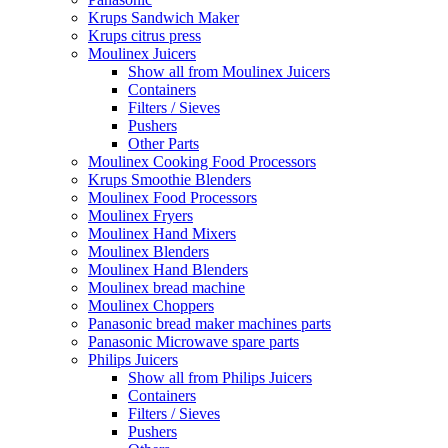
Krups Sandwich Maker
Krups citrus press
Moulinex Juicers
Show all from Moulinex Juicers
Containers
Filters / Sieves
Pushers
Other Parts
Moulinex Cooking Food Processors
Krups Smoothie Blenders
Moulinex Food Processors
Moulinex Fryers
Moulinex Hand Mixers
Moulinex Blenders
Moulinex Hand Blenders
Moulinex bread machine
Moulinex Choppers
Panasonic bread maker machines parts
Panasonic Microwave spare parts
Philips Juicers
Show all from Philips Juicers
Containers
Filters / Sieves
Pushers