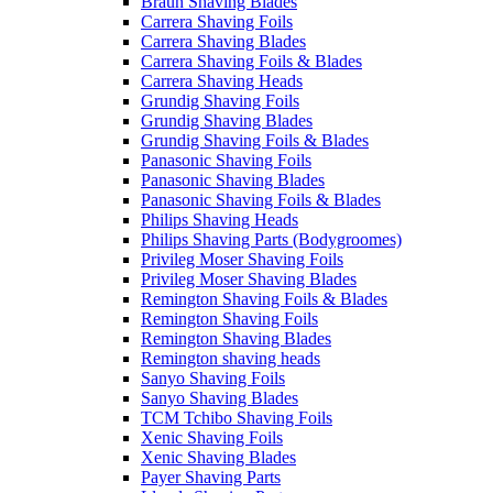
Braun Shaving Blades
Carrera Shaving Foils
Carrera Shaving Blades
Carrera Shaving Foils & Blades
Carrera Shaving Heads
Grundig Shaving Foils
Grundig Shaving Blades
Grundig Shaving Foils & Blades
Panasonic Shaving Foils
Panasonic Shaving Blades
Panasonic Shaving Foils & Blades
Philips Shaving Heads
Philips Shaving Parts (Bodygroomes)
Privileg Moser Shaving Foils
Privileg Moser Shaving Blades
Remington Shaving Foils & Blades
Remington Shaving Foils
Remington Shaving Blades
Remington shaving heads
Sanyo Shaving Foils
Sanyo Shaving Blades
TCM Tchibo Shaving Foils
Xenic Shaving Foils
Xenic Shaving Blades
Payer Shaving Parts