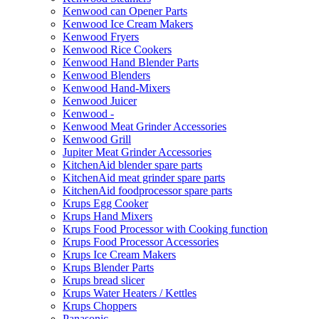
Kenwood can Opener Parts
Kenwood Ice Cream Makers
Kenwood Fryers
Kenwood Rice Cookers
Kenwood Hand Blender Parts
Kenwood Blenders
Kenwood Hand-Mixers
Kenwood Juicer
Kenwood -
Kenwood Meat Grinder Accessories
Kenwood Grill
Jupiter Meat Grinder Accessories
KitchenAid blender spare parts
KitchenAid meat grinder spare parts
KitchenAid foodprocessor spare parts
Krups Egg Cooker
Krups Hand Mixers
Krups Food Processor with Cooking function
Krups Food Processor Accessories
Krups Ice Cream Makers
Krups Blender Parts
Krups bread slicer
Krups Water Heaters / Kettles
Krups Choppers
Panasonic