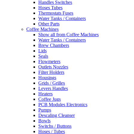
Handles Switches
Hoses Tubes
Thermostats Fuses
Water Tanks / Containers
Other Parts
Coffee Machines
Show all from Coffee Machines
Water Tanks / Containers
Brew Chambers
Lids
Seals
Flowmeters
Outlets Nozzles
Filter Holders
Housings
Grids / Grilles
Levers Handles
Heaters
Coffee Jugs
PCB Modules Electronics
Pumps
Descaling Cleanser
Bowls
Switchs / Buttons
Hoses / Tubes