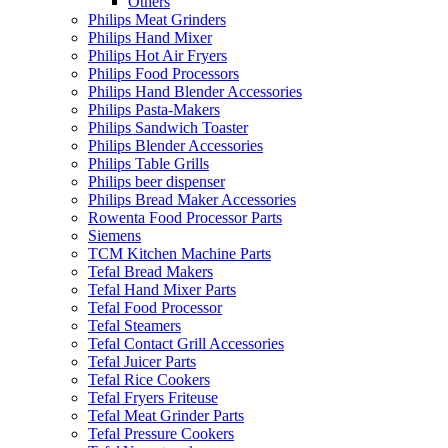
Others
Philips Meat Grinders
Philips Hand Mixer
Philips Hot Air Fryers
Philips Food Processors
Philips Hand Blender Accessories
Philips Pasta-Makers
Philips Sandwich Toaster
Philips Blender Accessories
Philips Table Grills
Philips beer dispenser
Philips Bread Maker Accessories
Rowenta Food Processor Parts
Siemens
TCM Kitchen Machine Parts
Tefal Bread Makers
Tefal Hand Mixer Parts
Tefal Food Processor
Tefal Steamers
Tefal Contact Grill Accessories
Tefal Juicer Parts
Tefal Rice Cookers
Tefal Fryers Friteuse
Tefal Meat Grinder Parts
Tefal Pressure Cookers