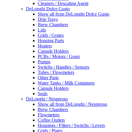
Cleaners / Descaling Agent
DeLonghi Dolce Gusto
Show all from DeLonghi Dolce Gusto
Drip Trays
Brew Chambers
Lids
Grids / Grates
Housing Parts
Heaters
Capsule Holders
PCBs / Motors / Gears
Pumps
Switchs / Handles / Sensors
Tubes / Flowmeters
Other Parts
Water Tanks / Milk Containers
Capsule Holders
Seals
DeLonghi / Nespresso
Show all from DeLonghi / Nespresso
Brew Chambers
Flowmeters
Coffee Outlets
Housings / Filters / Switchs / Levers
Grids / Plates