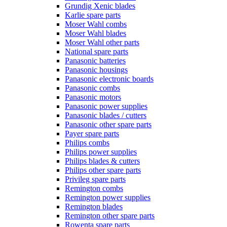
Grundig Xenic blades
Karlie spare parts
Moser Wahl combs
Moser Wahl blades
Moser Wahl other parts
National spare parts
Panasonic batteries
Panasonic housings
Panasonic electronic boards
Panasonic combs
Panasonic motors
Panasonic power supplies
Panasonic blades / cutters
Panasonic other spare parts
Payer spare parts
Philips combs
Philips power supplies
Philips blades & cutters
Philips other spare parts
Privileg spare parts
Remington combs
Remington power supplies
Remington blades
Remington other spare parts
Rowenta spare parts