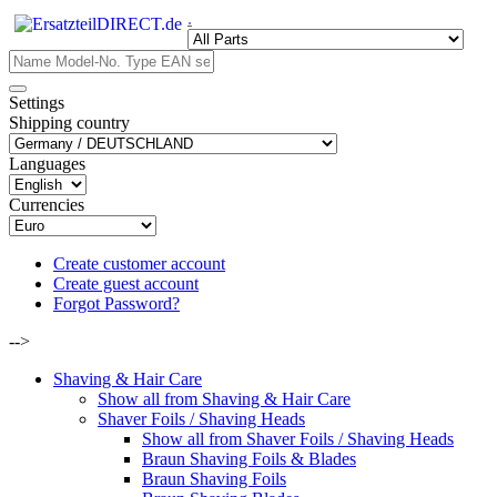
.
Settings
Shipping country
Languages
Currencies
Create customer account
Create guest account
Forgot Password?
-->
Shaving & Hair Care
Show all from Shaving & Hair Care
Shaver Foils / Shaving Heads
Show all from Shaver Foils / Shaving Heads
Braun Shaving Foils & Blades
Braun Shaving Foils