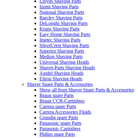
Lloyds Shaving Parts
Izumi Shaving Parts
National Shaving Parts
Barcley Shaving Parts
DeLonghi Shaving Parts
Krups Shaving Parts
Easy Home Shaving Parts
Imetec Shaving Parts
SilverCrest Shaving Parts
Superior Shaving Parts
Medion Shaving Parts
Universal Shaving Heads
Shaver-Parts Shaving Heads
Agidel Shaving Heads
Eltron Shaving Heads
Shaver Spare Parts & Accessories
Show all from Shaver Spare Parts & Accessories
Braun spare Parts
Braun CCR-Cartridges
Carrera spare Parts
Carrera Accessories Fluids
Grundig spare Parts
Panasonic spare Parts
Panasonic Cartridges
Philips spare Parts