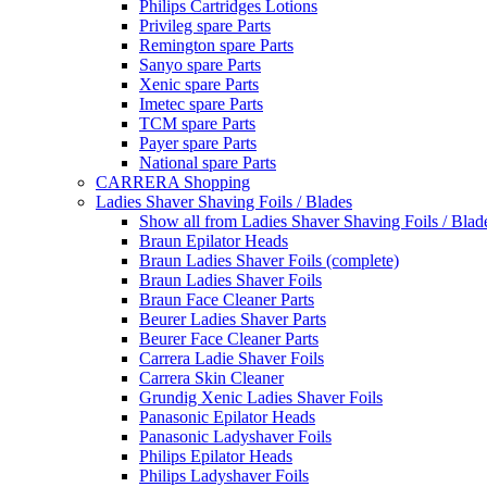
Philips Cartridges Lotions
Privileg spare Parts
Remington spare Parts
Sanyo spare Parts
Xenic spare Parts
Imetec spare Parts
TCM spare Parts
Payer spare Parts
National spare Parts
CARRERA Shopping
Ladies Shaver Shaving Foils / Blades
Show all from Ladies Shaver Shaving Foils / Blad
Braun Epilator Heads
Braun Ladies Shaver Foils (complete)
Braun Ladies Shaver Foils
Braun Face Cleaner Parts
Beurer Ladies Shaver Parts
Beurer Face Cleaner Parts
Carrera Ladie Shaver Foils
Carrera Skin Cleaner
Grundig Xenic Ladies Shaver Foils
Panasonic Epilator Heads
Panasonic Ladyshaver Foils
Philips Epilator Heads
Philips Ladyshaver Foils