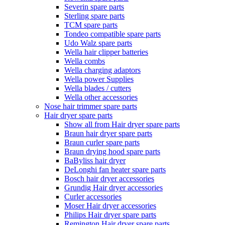
Severin spare parts
Sterling spare parts
TCM spare parts
Tondeo compatible spare parts
Udo Walz spare parts
Wella hair clipper batteries
Wella combs
Wella charging adaptors
Wella power Supplies
Wella blades / cutters
Wella other accessories
Nose hair trimmer spare parts
Hair dryer spare parts
Show all from Hair dryer spare parts
Braun hair dryer spare parts
Braun curler spare parts
Braun drying hood spare parts
BaByliss hair dryer
DeLonghi fan heater spare parts
Bosch hair dryer accessories
Grundig Hair dryer accessories
Curler accessories
Moser Hair dryer accessories
Philips Hair dryer spare parts
Remington Hair dryer spare parts