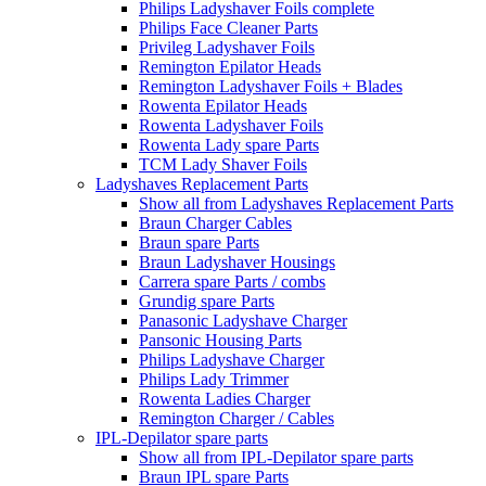
Philips Ladyshaver Foils complete
Philips Face Cleaner Parts
Privileg Ladyshaver Foils
Remington Epilator Heads
Remington Ladyshaver Foils + Blades
Rowenta Epilator Heads
Rowenta Ladyshaver Foils
Rowenta Lady spare Parts
TCM Lady Shaver Foils
Ladyshaves Replacement Parts
Show all from Ladyshaves Replacement Parts
Braun Charger Cables
Braun spare Parts
Braun Ladyshaver Housings
Carrera spare Parts / combs
Grundig spare Parts
Panasonic Ladyshave Charger
Pansonic Housing Parts
Philips Ladyshave Charger
Philips Lady Trimmer
Rowenta Ladies Charger
Remington Charger / Cables
IPL-Depilator spare parts
Show all from IPL-Depilator spare parts
Braun IPL spare Parts