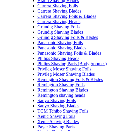
Braun Shaving Blades
Carrera Shaving Foils
Carrera Shaving Blades
Carrera Shaving Foils & Blades
Carrera Shaving Heads
Grundig Shaving Foils
Grundig Shaving Blades
Grundig Shaving Foils & Blades
Panasonic Shaving Foils
Panasonic Shaving Blades
Panasonic Shaving Foils & Blades
Philips Shaving Heads
Philips Shaving Parts (Bodygroomes)
Privileg Moser Shaving Foils
Privileg Moser Shaving Blades
Remington Shaving Foils & Blades
Remington Shaving Foils
Remington Shaving Blades
Remington shaving heads
Sanyo Shaving Foils
Sanyo Shaving Blades
TCM Tchibo Shaving Foils
Xenic Shaving Foils
Xenic Shaving Blades
Payer Shaving Parts