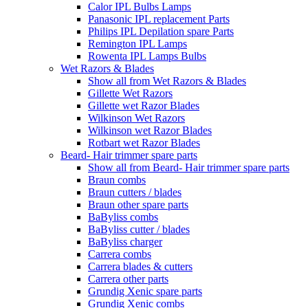
Calor IPL Bulbs Lamps
Panasonic IPL replacement Parts
Philips IPL Depilation spare Parts
Remington IPL Lamps
Rowenta IPL Lamps Bulbs
Wet Razors & Blades
Show all from Wet Razors & Blades
Gillette Wet Razors
Gillette wet Razor Blades
Wilkinson Wet Razors
Wilkinson wet Razor Blades
Rotbart wet Razor Blades
Beard- Hair trimmer spare parts
Show all from Beard- Hair trimmer spare parts
Braun combs
Braun cutters / blades
Braun other spare parts
BaByliss combs
BaByliss cutter / blades
BaByliss charger
Carrera combs
Carrera blades & cutters
Carrera other parts
Grundig Xenic spare parts
Grundig Xenic combs