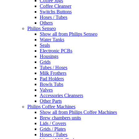
Coffee Jugs
Coffee Cleanser
Switchs Buttons
Hoses / Tubes
Others
Philips Senseo
Show all from Philips Senseo
Water Tanks
Seals
Electronic PCBs
Housings
Grids
Tubes / Hoses
Milk Frothers
Pad Holders
Bowls Tubs
Valves
Accessories Cleansers
Other Parts
Philips Coffee Machines
Show all from Philips Coffee Machines
Brew chambers units
Lids / Covers
Grids / Plates
Hoses / Tubes