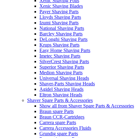
Xenic Shaving Foils
Xenic Shaving Blades
Payer Shaving Parts
Lloyds Shaving Parts
Izumi Shaving Parts
National Shaving Parts
Barcley Shaving Parts
DeLonghi Shaving Parts
Krups Shaving Parts
Easy Home Shaving Parts
Imetec Shaving Parts
SilverCrest Shaving Parts
Superior Shaving Parts
Medion Shaving Parts
Universal Shaving Heads
Shaver-Parts Shaving Heads
Agidel Shaving Heads
Eltron Shaving Heads
Shaver Spare Parts & Accessories
Show all from Shaver Spare Parts & Accessories
Braun spare Parts
Braun CCR-Cartridges
Carrera spare Parts
Carrera Accessories Fluids
Grundig spare Parts