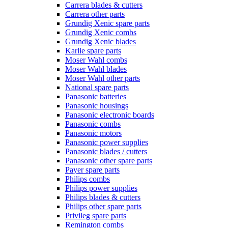
Carrera blades & cutters
Carrera other parts
Grundig Xenic spare parts
Grundig Xenic combs
Grundig Xenic blades
Karlie spare parts
Moser Wahl combs
Moser Wahl blades
Moser Wahl other parts
National spare parts
Panasonic batteries
Panasonic housings
Panasonic electronic boards
Panasonic combs
Panasonic motors
Panasonic power supplies
Panasonic blades / cutters
Panasonic other spare parts
Payer spare parts
Philips combs
Philips power supplies
Philips blades & cutters
Philips other spare parts
Privileg spare parts
Remington combs