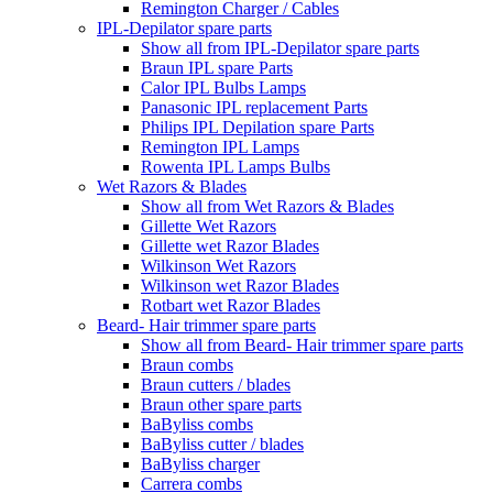
Remington Charger / Cables
IPL-Depilator spare parts
Show all from IPL-Depilator spare parts
Braun IPL spare Parts
Calor IPL Bulbs Lamps
Panasonic IPL replacement Parts
Philips IPL Depilation spare Parts
Remington IPL Lamps
Rowenta IPL Lamps Bulbs
Wet Razors & Blades
Show all from Wet Razors & Blades
Gillette Wet Razors
Gillette wet Razor Blades
Wilkinson Wet Razors
Wilkinson wet Razor Blades
Rotbart wet Razor Blades
Beard- Hair trimmer spare parts
Show all from Beard- Hair trimmer spare parts
Braun combs
Braun cutters / blades
Braun other spare parts
BaByliss combs
BaByliss cutter / blades
BaByliss charger
Carrera combs