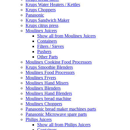
Krups Water Heaters / Kettles
Krups Choppers
Panasonic
Krups Sandwich Maker
Krups citrus press
Moulinex Juicers
Show all from Moulinex Juicers
Containers
Filters / Sieves
Pushers
Other Parts
Moulinex Cooking Food Processors
Krups Smoothie Blenders
Moulinex Food Processors
Moulinex Fryers
Moulinex Hand Mixers
Moulinex Blenders
Moulinex Hand Blenders
Moulinex bread machine
Moulinex Choppers
Panasonic bread maker machines parts
Panasonic Microwave spare parts
Philips Juicers
Show all from Philips Juicers
Containers