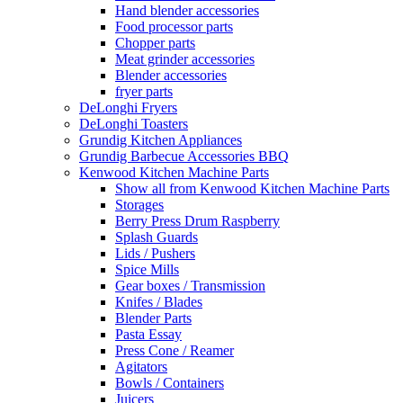
Hand blender accessories
Food processor parts
Chopper parts
Meat grinder accessories
Blender accessories
fryer parts
DeLonghi Fryers
DeLonghi Toasters
Grundig Kitchen Appliances
Grundig Barbecue Accessories BBQ
Kenwood Kitchen Machine Parts
Show all from Kenwood Kitchen Machine Parts
Storages
Berry Press Drum Raspberry
Splash Guards
Lids / Pushers
Spice Mills
Gear boxes / Transmission
Knifes / Blades
Blender Parts
Pasta Essay
Press Cone / Reamer
Agitators
Bowls / Containers
Juicers