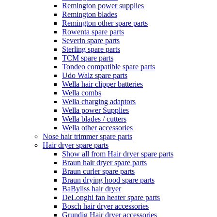
Remington power supplies
Remington blades
Remington other spare parts
Rowenta spare parts
Severin spare parts
Sterling spare parts
TCM spare parts
Tondeo compatible spare parts
Udo Walz spare parts
Wella hair clipper batteries
Wella combs
Wella charging adaptors
Wella power Supplies
Wella blades / cutters
Wella other accessories
Nose hair trimmer spare parts
Hair dryer spare parts
Show all from Hair dryer spare parts
Braun hair dryer spare parts
Braun curler spare parts
Braun drying hood spare parts
BaByliss hair dryer
DeLonghi fan heater spare parts
Bosch hair dryer accessories
Grundig Hair dryer accessories