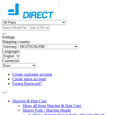
.
Settings
Shipping country
Languages
Currencies
Create customer account
Create guest account
Forgot Password?
-->
Shaving & Hair Care
Show all from Shaving & Hair Care
Shaver Foils / Shaving Heads
Show all from Shaver Foils / Shaving Heads