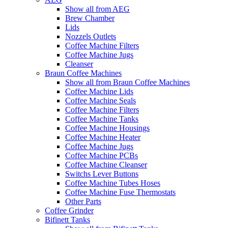
Show all from AEG
Brew Chamber
Lids
Nozzels Outlets
Coffee Machine Filters
Coffee Machine Jugs
Cleanser
Braun Coffee Machines
Show all from Braun Coffee Machines
Coffee Machine Lids
Coffee Machine Seals
Coffee Machine Filters
Coffee Machine Tanks
Coffee Machine Housings
Coffee Machine Heater
Coffee Machine Jugs
Coffee Machine PCBs
Coffee Machine Cleanser
Switchs Lever Buttons
Coffee Machine Tubes Hoses
Coffee Machine Fuse Thermostats
Other Parts
Coffee Grinder
Bifinett Tanks