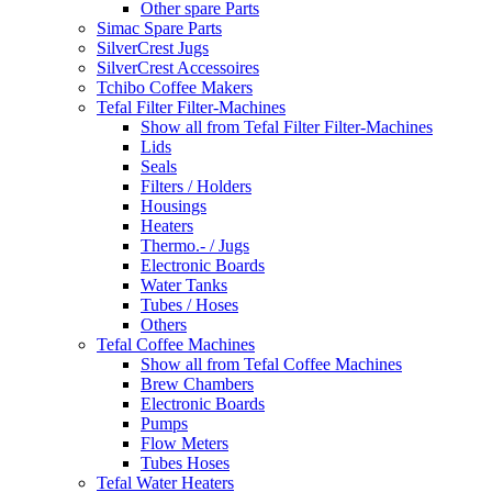
Other spare Parts
Simac Spare Parts
SilverCrest Jugs
SilverCrest Accessoires
Tchibo Coffee Makers
Tefal Filter Filter-Machines
Show all from Tefal Filter Filter-Machines
Lids
Seals
Filters / Holders
Housings
Heaters
Thermo.- / Jugs
Electronic Boards
Water Tanks
Tubes / Hoses
Others
Tefal Coffee Machines
Show all from Tefal Coffee Machines
Brew Chambers
Electronic Boards
Pumps
Flow Meters
Tubes Hoses
Tefal Water Heaters