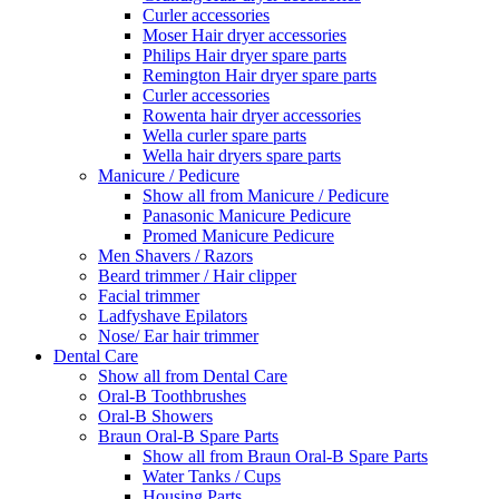
Curler accessories
Moser Hair dryer accessories
Philips Hair dryer spare parts
Remington Hair dryer spare parts
Curler accessories
Rowenta hair dryer accessories
Wella curler spare parts
Wella hair dryers spare parts
Manicure / Pedicure
Show all from Manicure / Pedicure
Panasonic Manicure Pedicure
Promed Manicure Pedicure
Men Shavers / Razors
Beard trimmer / Hair clipper
Facial trimmer
Ladfyshave Epilators
Nose/ Ear hair trimmer
Dental Care
Show all from Dental Care
Oral-B Toothbrushes
Oral-B Showers
Braun Oral-B Spare Parts
Show all from Braun Oral-B Spare Parts
Water Tanks / Cups
Housing Parts