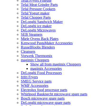
Tefal Fryers Friteuse
Tefal Meat Grinder Parts
Tefal Pressure Cookers
Tefal Yogurt maker
Tefal Chopper Parts
DeLonghi Sandwich Maker
DeLonghi ice maker
DeLonghi Microwaves
SEB Steamers
Miele Ovens Back Plates
Kenwood PastaMaker Accessories
RusselHoobs Blenders
Cleansers
Vorwerk Thermomix
magimix Choppers
Show all from magimix Choppers
magimix Accessories
DeLonghi Food Processors
frifri Fryers
SMEG Service parts
WMF Accessories
Electrolux food processor parts
Whirlpool Bauknecht microwave spare parts
Bosch microwave spare parts
DeLonghi microwave spare parts