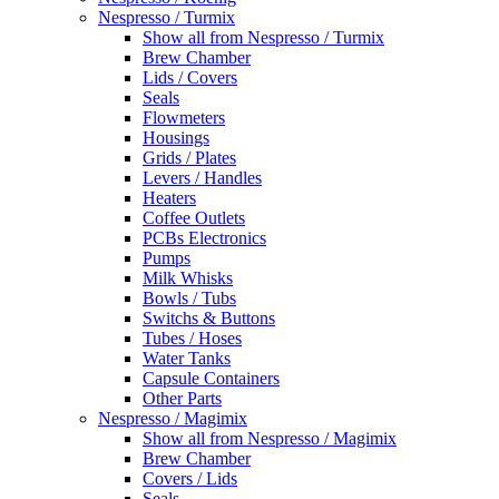
Nespresso / Turmix
Show all from Nespresso / Turmix
Brew Chamber
Lids / Covers
Seals
Flowmeters
Housings
Grids / Plates
Levers / Handles
Heaters
Coffee Outlets
PCBs Electronics
Pumps
Milk Whisks
Bowls / Tubs
Switchs & Buttons
Tubes / Hoses
Water Tanks
Capsule Containers
Other Parts
Nespresso / Magimix
Show all from Nespresso / Magimix
Brew Chamber
Covers / Lids
Seals