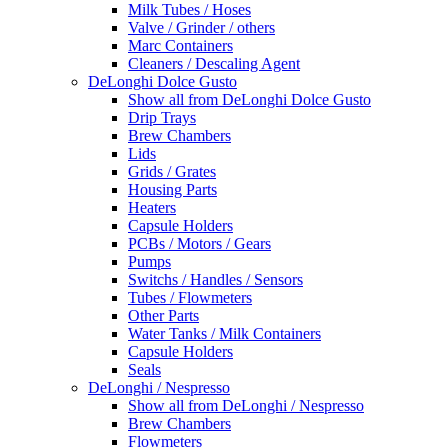
Milk Tubes / Hoses
Valve / Grinder / others
Marc Containers
Cleaners / Descaling Agent
DeLonghi Dolce Gusto
Show all from DeLonghi Dolce Gusto
Drip Trays
Brew Chambers
Lids
Grids / Grates
Housing Parts
Heaters
Capsule Holders
PCBs / Motors / Gears
Pumps
Switchs / Handles / Sensors
Tubes / Flowmeters
Other Parts
Water Tanks / Milk Containers
Capsule Holders
Seals
DeLonghi / Nespresso
Show all from DeLonghi / Nespresso
Brew Chambers
Flowmeters