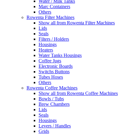
Water / Milk Tanks
Marc Containers
Others
Rowenta Filter Machines
Show all from Rowenta Filter Machines
Lids
Seals
Filters / Holders
Housings
Heaters
Water Tanks Housings
Coffee Jugs
Electronic Boards
Switchs Buttons
Tubes Hoses
Others
Rowenta Coffee Machines
Show all from Rowenta Coffee Machines
Bowls / Tubs
Brew Chambers
Lids
Seals
Housings
Levers / Handles
Grids