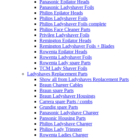
Panasonic Epilator Heads
Panasonic Ladyshaver Foils
Philips Epilator Heads
Philips Ladyshaver Foils
Philips Ladyshaver Foils complete
Philips Face Cleaner Parts
Privileg Ladyshaver Foils
Remington Epilator Heads
Remington Ladyshaver Foils + Blades
Rowenta Epilator Heads
Rowenta Ladyshaver Foils
Rowenta Lady spare Parts
TCM Lady Shaver Foils
Ladyshaves Replacement Parts
Show all from Ladyshaves Replacement Parts
Braun Charger Cables
Braun spare Parts
Braun Ladyshaver Housings
Carrera spare Parts / combs
Grundig spare Parts
Panasonic Ladyshave Charger
Pansonic Housing Parts
Philips Ladyshave Charger
Philips Lady Trimmer
Rowenta Ladies Charger