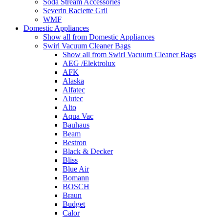
Soda Stream Accessories
Severin Raclette Gril
WMF
Domestic Appliances
Show all from Domestic Appliances
Swirl Vacuum Cleaner Bags
Show all from Swirl Vacuum Cleaner Bags
AEG /Elektrolux
AFK
Alaska
Alfatec
Alutec
Alto
Aqua Vac
Bauhaus
Beam
Bestron
Black & Decker
Bliss
Blue Air
Bomann
BOSCH
Braun
Budget
Calor