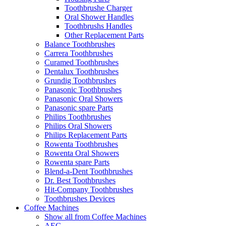
Toothbrushe Charger
Oral Shower Handles
Toothbrushs Handles
Other Replacement Parts
Balance Toothbrushes
Carrera Toothbrushes
Curamed Toothbrushes
Dentalux Toothbrushes
Grundig Toothbrushes
Panasonic Toothbrushes
Panasonic Oral Showers
Panasonic spare Parts
Philips Toothbrushes
Philips Oral Showers
Philips Replacement Parts
Rowenta Toothbrushes
Rowenta Oral Showers
Rowenta spare Parts
Blend-a-Dent Toothbrushes
Dr. Best Toothbrushes
Hit-Company Toothbrushes
Toothbrushes Devices
Coffee Machines
Show all from Coffee Machines
AEG