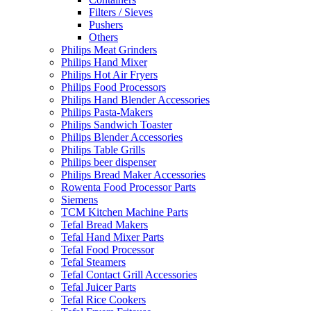
Filters / Sieves
Pushers
Others
Philips Meat Grinders
Philips Hand Mixer
Philips Hot Air Fryers
Philips Food Processors
Philips Hand Blender Accessories
Philips Pasta-Makers
Philips Sandwich Toaster
Philips Blender Accessories
Philips Table Grills
Philips beer dispenser
Philips Bread Maker Accessories
Rowenta Food Processor Parts
Siemens
TCM Kitchen Machine Parts
Tefal Bread Makers
Tefal Hand Mixer Parts
Tefal Food Processor
Tefal Steamers
Tefal Contact Grill Accessories
Tefal Juicer Parts
Tefal Rice Cookers