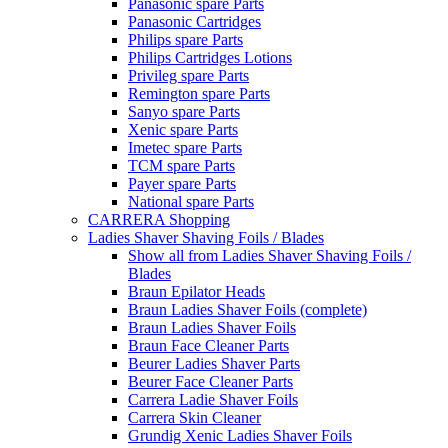
Panasonic spare Parts
Panasonic Cartridges
Philips spare Parts
Philips Cartridges Lotions
Privileg spare Parts
Remington spare Parts
Sanyo spare Parts
Xenic spare Parts
Imetec spare Parts
TCM spare Parts
Payer spare Parts
National spare Parts
CARRERA Shopping
Ladies Shaver Shaving Foils / Blades
Show all from Ladies Shaver Shaving Foils /
Blades
Braun Epilator Heads
Braun Ladies Shaver Foils (complete)
Braun Ladies Shaver Foils
Braun Face Cleaner Parts
Beurer Ladies Shaver Parts
Beurer Face Cleaner Parts
Carrera Ladie Shaver Foils
Carrera Skin Cleaner
Grundig Xenic Ladies Shaver Foils