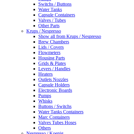
Switchs / Buttons
Water Tanks
Capsule Containers
Valves / Tubes
Other Parts
Krups / Nespresso
Show all from Krups / Nespresso
Brew Chambers
Lids / Covers
Flowmeters
Housing Parts
Grids & Plates
Levers / Handles
Heaters
Outlets Nozzles
Capsule Holders
Electronic Boards
Pumps
Whisks
Buttons / Switchs
Water Tanks Containers
Marc Containers
Valves Tubes Hoses
Others
Nespresso / Koenig