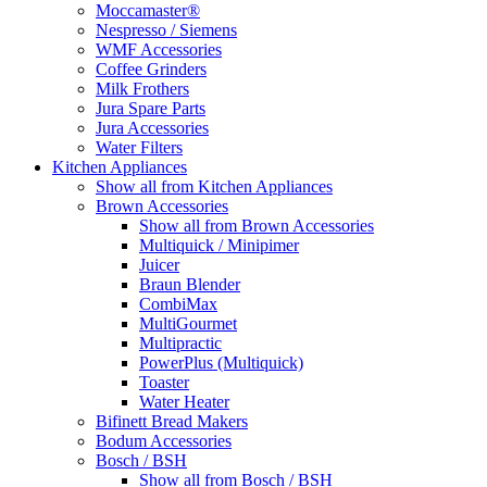
Moccamaster®
Nespresso / Siemens
WMF Accessories
Coffee Grinders
Milk Frothers
Jura Spare Parts
Jura Accessories
Water Filters
Kitchen Appliances
Show all from Kitchen Appliances
Brown Accessories
Show all from Brown Accessories
Multiquick / Minipimer
Juicer
Braun Blender
CombiMax
MultiGourmet
Multipractic
PowerPlus (Multiquick)
Toaster
Water Heater
Bifinett Bread Makers
Bodum Accessories
Bosch / BSH
Show all from Bosch / BSH