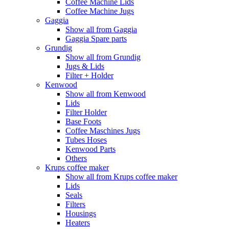
Coffee Machine Lids
Coffee Machine Jugs
Gaggia
Show all from Gaggia
Gaggia Spare parts
Grundig
Show all from Grundig
Jugs & Lids
Filter + Holder
Kenwood
Show all from Kenwood
Lids
Filter Holder
Base Foots
Coffee Maschines Jugs
Tubes Hoses
Kenwood Parts
Others
Krups coffee maker
Show all from Krups coffee maker
Lids
Seals
Filters
Housings
Heaters