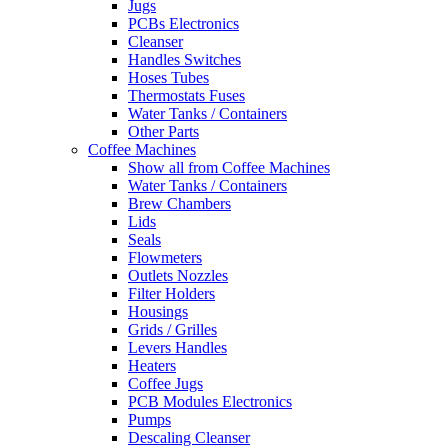
Jugs
PCBs Electronics
Cleanser
Handles Switches
Hoses Tubes
Thermostats Fuses
Water Tanks / Containers
Other Parts
Coffee Machines
Show all from Coffee Machines
Water Tanks / Containers
Brew Chambers
Lids
Seals
Flowmeters
Outlets Nozzles
Filter Holders
Housings
Grids / Grilles
Levers Handles
Heaters
Coffee Jugs
PCB Modules Electronics
Pumps
Descaling Cleanser