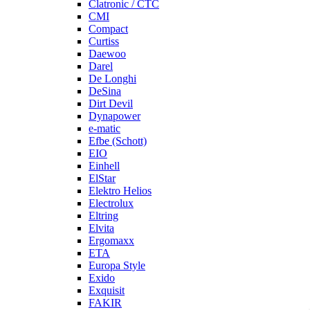
Clatronic / CTC
CMI
Compact
Curtiss
Daewoo
Darel
De Longhi
DeSina
Dirt Devil
Dynapower
e-matic
Efbe (Schott)
EIO
Einhell
ElStar
Elektro Helios
Electrolux
Eltring
Elvita
Ergomaxx
ETA
Europa Style
Exido
Exquisit
FAKIR