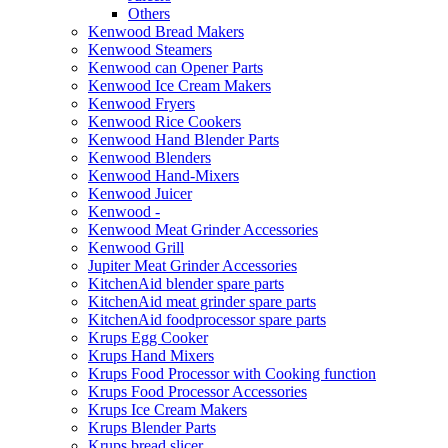
Others
Kenwood Bread Makers
Kenwood Steamers
Kenwood can Opener Parts
Kenwood Ice Cream Makers
Kenwood Fryers
Kenwood Rice Cookers
Kenwood Hand Blender Parts
Kenwood Blenders
Kenwood Hand-Mixers
Kenwood Juicer
Kenwood -
Kenwood Meat Grinder Accessories
Kenwood Grill
Jupiter Meat Grinder Accessories
KitchenAid blender spare parts
KitchenAid meat grinder spare parts
KitchenAid foodprocessor spare parts
Krups Egg Cooker
Krups Hand Mixers
Krups Food Processor with Cooking function
Krups Food Processor Accessories
Krups Ice Cream Makers
Krups Blender Parts
Krups bread slicer