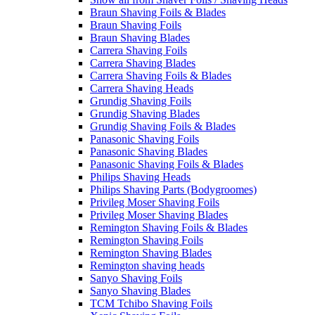
Braun Shaving Foils & Blades
Braun Shaving Foils
Braun Shaving Blades
Carrera Shaving Foils
Carrera Shaving Blades
Carrera Shaving Foils & Blades
Carrera Shaving Heads
Grundig Shaving Foils
Grundig Shaving Blades
Grundig Shaving Foils & Blades
Panasonic Shaving Foils
Panasonic Shaving Blades
Panasonic Shaving Foils & Blades
Philips Shaving Heads
Philips Shaving Parts (Bodygroomes)
Privileg Moser Shaving Foils
Privileg Moser Shaving Blades
Remington Shaving Foils & Blades
Remington Shaving Foils
Remington Shaving Blades
Remington shaving heads
Sanyo Shaving Foils
Sanyo Shaving Blades
TCM Tchibo Shaving Foils