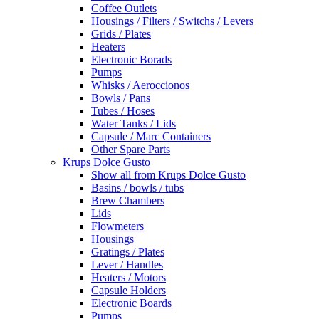
Coffee Outlets
Housings / Filters / Switchs / Levers
Grids / Plates
Heaters
Electronic Borads
Pumps
Whisks / Aeroccionos
Bowls / Pans
Tubes / Hoses
Water Tanks / Lids
Capsule / Marc Containers
Other Spare Parts
Krups Dolce Gusto
Show all from Krups Dolce Gusto
Basins / bowls / tubs
Brew Chambers
Lids
Flowmeters
Housings
Gratings / Plates
Lever / Handles
Heaters / Motors
Capsule Holders
Electronic Boards
Pumps