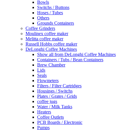
Bowls
Switchs / Buttons
Hoses / Tubes
Others
Grounds Containers
Coffee Grinders
Moulinex coffee maker
Melitta coffee maker
Russell Hobbs coffee maker
DeLonghi Coffee Machines
Show all from DeLonghi Coffee Machines
Containers / Tubs / Bean Containers
Brew Chamber
Lids
Seals
Flowmeters
Filters / Filter Cartridges
Housings / Switchs
Plates / Grates / Grids
coffee jugs
Water / Milk Tanks
Heaters
Coffee Outlets
PCB Boards / Electronic
Pumps