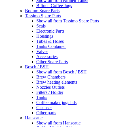
Show all from Bifinett Tanks
Bifinett Coffee Jugs
Bodum Spare Parts
Tassimo Spare Parts
Show all from Tassimo Spare Parts
Seals
Electronic Parts
Housings
Tubes & Hoses
Tanks Container
Valves
Accessories
Other Spare Parts
Bosch / BSH
Show all from Bosch / BSH
Brew Chambers
Brew heating elements
Nozzles Outlets
Filters / Holder
Tanks
Coffee maker jugs lids
Cleanser
Other parts
Hanseatic
Show all from Hanseatic