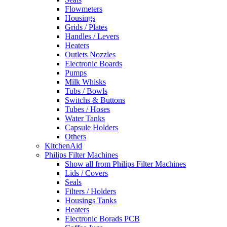
Flowmeters
Housings
Grids / Plates
Handles / Levers
Heaters
Outlets Nozzles
Electronic Boards
Pumps
Milk Whisks
Tubs / Bowls
Switchs & Buttons
Tubes / Hoses
Water Tanks
Capsule Holders
Others
KitchenAid
Philips Filter Machines
Show all from Philips Filter Machines
Lids / Covers
Seals
Filters / Holders
Housings Tanks
Heaters
Electronic Borads PCB