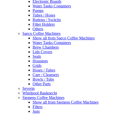
Electronic Boards
Water Tanks Containers
Pumps
Tubes / Hoses
Buttons / Switchs
Filter Holders
Others
Saeco Coffee Machines
Show all from Saeco Coffee Machines
Water Tanks Containers
Brew Chambers
Lids Covers
Seals
Housings
Grids
Hoses / Tubes
Care / Cleansers
Bowls / Tubs
Other Parts
Severin
Whirlpool Bauknecht
Siemens Coffee Machines
Show all from Siemens Coffee Machines
Filters
Jugs