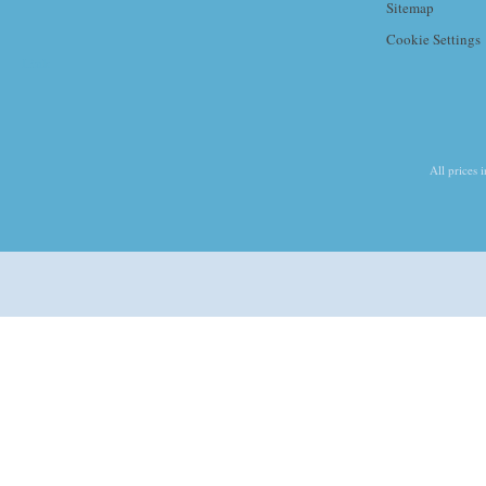
Sitemap
Cookie Settings
Link
All prices 