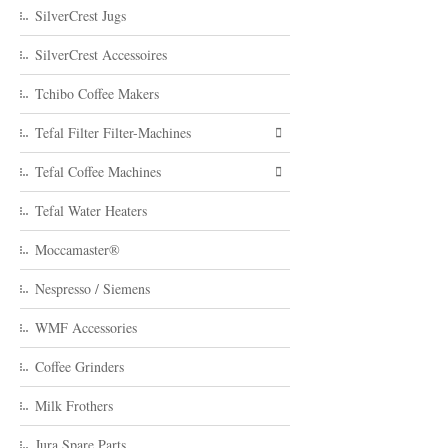
SilverCrest Jugs
SilverCrest Accessoires
Tchibo Coffee Makers
Tefal Filter Filter-Machines
Tefal Coffee Machines
Tefal Water Heaters
Moccamaster®
Nespresso / Siemens
WMF Accessories
Coffee Grinders
Milk Frothers
Jura Spare Parts