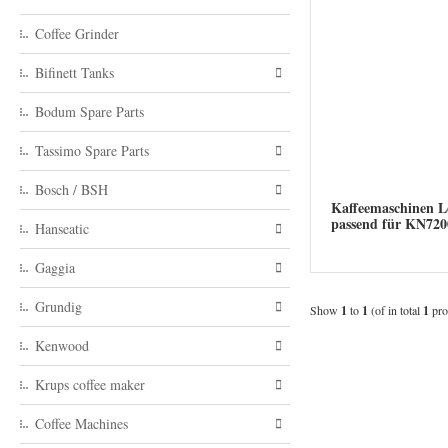
Coffee Grinder
Bifinett Tanks
Bodum Spare Parts
Tassimo Spare Parts
Bosch / BSH
Kaffeemaschinen Le
passend für KN7
Hanseatic
Gaggia
Grundig
Show
1
to
1
(of in total
1
pro
Kenwood
Krups coffee maker
Coffee Machines