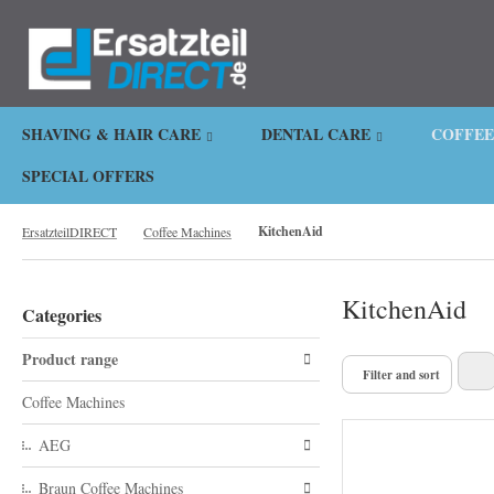
.
SHAVING & HAIR CARE
DENTAL CARE
COFFEE
SPECIAL OFFERS
KitchenAid
ErsatzteilDIRECT
Coffee Machines
KitchenAid
Categories
Product range
Filter and sort
Coffee Machines
AEG
Braun Coffee Machines