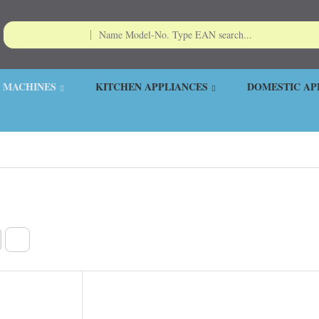
 MACHINES
KITCHEN APPLIANCES
DOMESTIC AP