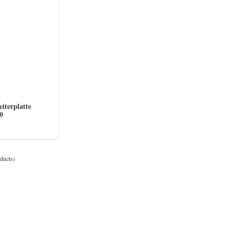
iterplatte
200
ducts)