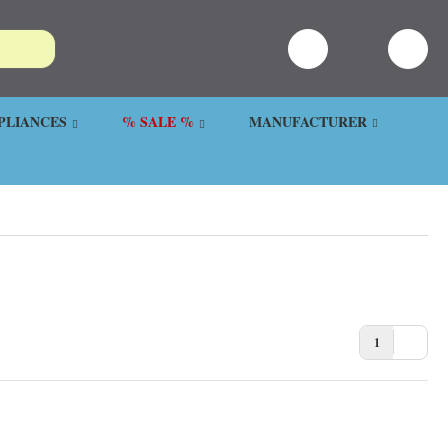
PLIANCES
% SALE %
MANUFACTURER
1