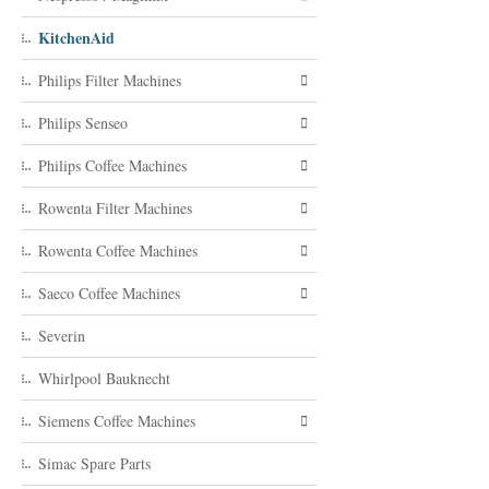
KitchenAid
Philips Filter Machines
Philips Senseo
Philips Coffee Machines
Rowenta Filter Machines
Rowenta Coffee Machines
Saeco Coffee Machines
Severin
Whirlpool Bauknecht
Siemens Coffee Machines
Simac Spare Parts