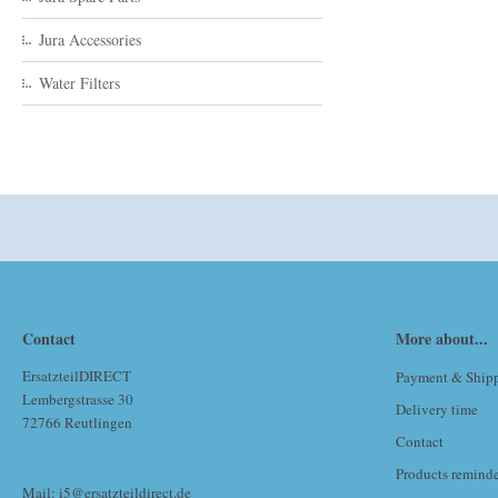
Jura Accessories
Water Filters
Contact
More about...
ErsatzteilDIRECT
Payment & Ship
Lembergstrasse 30
Delivery time
72766 Reutlingen
Contact
Products remind
Mail: i5@ersatzteildirect.de