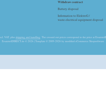
Withdraw contract
Battery disposal
Information to ElektroG /
waste electrical equipment disposal
incl. VAT. plus
shipping and handling
. The crossed out prices correspond to the price at Ersatzte
ErsatzteilDIRECT.de © 2026 | Template © 2009-2026 by modified eCommerce Shopsoftware
mod
ified eCommerce Shopsoftware © 2009-2026