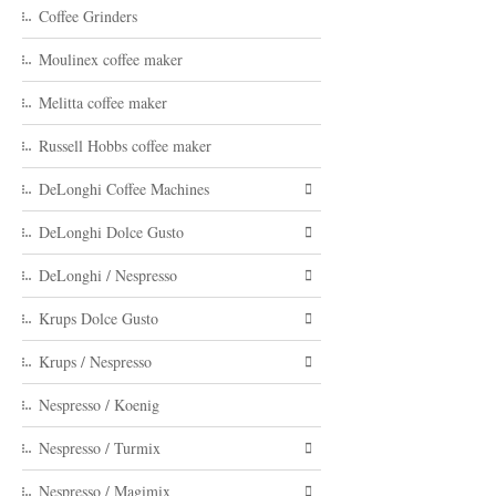
Coffee Grinders
Moulinex coffee maker
Melitta coffee maker
Russell Hobbs coffee maker
DeLonghi Coffee Machines
DeLonghi Dolce Gusto
DeLonghi / Nespresso
Krups Dolce Gusto
Krups / Nespresso
Nespresso / Koenig
Nespresso / Turmix
Nespresso / Magimix