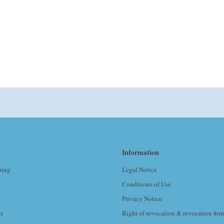
Information
ping
Legal Notice
Conditions of Use
Privacy Notice
er
Right of revocation & revocation for