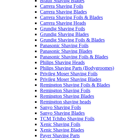
Braun Shaving Blades
Carrera Shaving Foils
Carrera Shaving Blades
Carrera Shaving Foils & Blades
Carrera Shaving Heads
Grundig Shaving Foils
Grundig Shaving Blades
Grundig Shaving Foils & Blades
Panasonic Shaving Foils
Panasonic Shaving Blades
Panasonic Shaving Foils & Blades
Philips Shaving Heads
Philips Shaving Parts (Bodygroomes)
Privileg Moser Shaving Foils
Privileg Moser Shaving Blades
Remington Shaving Foils & Blades
Remington Shaving Foils
Remington Shaving Blades
Remington shaving heads
Sanyo Shaving Foils
Sanyo Shaving Blades
TCM Tchibo Shaving Foils
Xenic Shaving Foils
Xenic Shaving Blades
Payer Shaving Parts