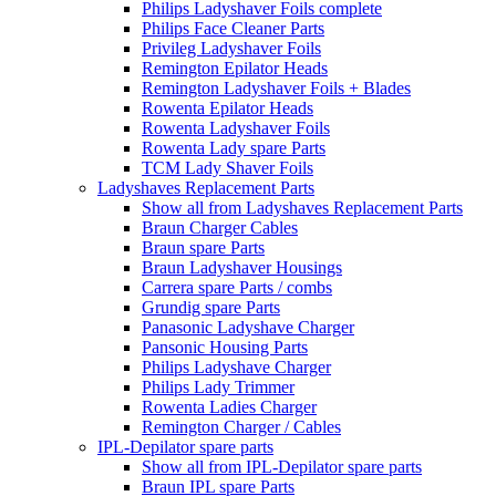
Philips Ladyshaver Foils complete
Philips Face Cleaner Parts
Privileg Ladyshaver Foils
Remington Epilator Heads
Remington Ladyshaver Foils + Blades
Rowenta Epilator Heads
Rowenta Ladyshaver Foils
Rowenta Lady spare Parts
TCM Lady Shaver Foils
Ladyshaves Replacement Parts
Show all from Ladyshaves Replacement Parts
Braun Charger Cables
Braun spare Parts
Braun Ladyshaver Housings
Carrera spare Parts / combs
Grundig spare Parts
Panasonic Ladyshave Charger
Pansonic Housing Parts
Philips Ladyshave Charger
Philips Lady Trimmer
Rowenta Ladies Charger
Remington Charger / Cables
IPL-Depilator spare parts
Show all from IPL-Depilator spare parts
Braun IPL spare Parts