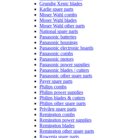
Grundig Xenic blades
Karlie spare parts
Moser Wahl combs
Moser Wahl blades
Moser Wahl other parts
National spare parts
Panasonic batteries
Panasonic housings
Panasonic electronic boards
Panasonic combs
Panasonic motors
Panasonic power supplies
Panasonic blades / cutters
Panasonic other spare parts
Payer spare parts
Philips combs
Philips power supplies
Philips blades & cutters
Philips other spare parts
Privileg spare parts
Remington combs
Remington power supplies
Remington blades
Remington other spare parts
Rowenta spare parts