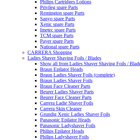
Philips Cartridges Lotions
Privileg spare Parts
Remington spare Parts
Sanyo spare Parts
Xenic spare Parts
Imetec spare Parts
TCM spare Parts
Payer spare Parts
National spare Parts
CARRERA Shopping
Ladies Shaver Shaving Foils / Blades
Show all from Ladies Shaver Shaving Foils / Blad
Braun Epilator Heads
Braun Ladies Shaver Foils (complete)
Braun Ladies Shaver Foils
Braun Face Cleaner Parts
Beurer Ladies Shaver Parts
Beurer Face Cleaner Parts
Carrera Ladie Shaver Foils
Carrera Skin Cleaner
Grundig Xenic Ladies Shaver Foils
Panasonic Epilator Heads
Panasonic Ladyshaver Foils
Philips Epilator Heads
Philips Ladyshaver Foils