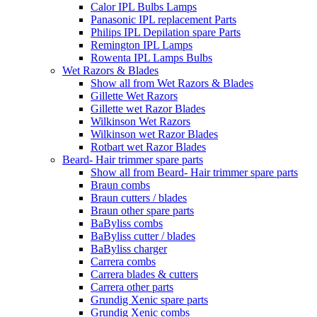
Calor IPL Bulbs Lamps
Panasonic IPL replacement Parts
Philips IPL Depilation spare Parts
Remington IPL Lamps
Rowenta IPL Lamps Bulbs
Wet Razors & Blades
Show all from Wet Razors & Blades
Gillette Wet Razors
Gillette wet Razor Blades
Wilkinson Wet Razors
Wilkinson wet Razor Blades
Rotbart wet Razor Blades
Beard- Hair trimmer spare parts
Show all from Beard- Hair trimmer spare parts
Braun combs
Braun cutters / blades
Braun other spare parts
BaByliss combs
BaByliss cutter / blades
BaByliss charger
Carrera combs
Carrera blades & cutters
Carrera other parts
Grundig Xenic spare parts
Grundig Xenic combs