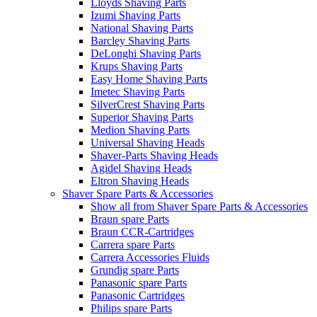
Lloyds Shaving Parts
Izumi Shaving Parts
National Shaving Parts
Barcley Shaving Parts
DeLonghi Shaving Parts
Krups Shaving Parts
Easy Home Shaving Parts
Imetec Shaving Parts
SilverCrest Shaving Parts
Superior Shaving Parts
Medion Shaving Parts
Universal Shaving Heads
Shaver-Parts Shaving Heads
Agidel Shaving Heads
Eltron Shaving Heads
Shaver Spare Parts & Accessories
Show all from Shaver Spare Parts & Accessories
Braun spare Parts
Braun CCR-Cartridges
Carrera spare Parts
Carrera Accessories Fluids
Grundig spare Parts
Panasonic spare Parts
Panasonic Cartridges
Philips spare Parts