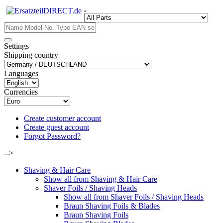
.
Settings
Shipping country
Languages
Currencies
Create customer account
Create guest account
Forgot Password?
-->
Shaving & Hair Care
Show all from Shaving & Hair Care
Shaver Foils / Shaving Heads
Show all from Shaver Foils / Shaving Heads
Braun Shaving Foils & Blades
Braun Shaving Foils