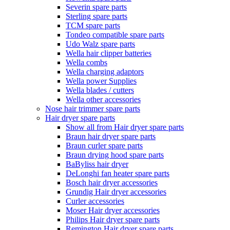
Severin spare parts
Sterling spare parts
TCM spare parts
Tondeo compatible spare parts
Udo Walz spare parts
Wella hair clipper batteries
Wella combs
Wella charging adaptors
Wella power Supplies
Wella blades / cutters
Wella other accessories
Nose hair trimmer spare parts
Hair dryer spare parts
Show all from Hair dryer spare parts
Braun hair dryer spare parts
Braun curler spare parts
Braun drying hood spare parts
BaByliss hair dryer
DeLonghi fan heater spare parts
Bosch hair dryer accessories
Grundig Hair dryer accessories
Curler accessories
Moser Hair dryer accessories
Philips Hair dryer spare parts
Remington Hair dryer spare parts