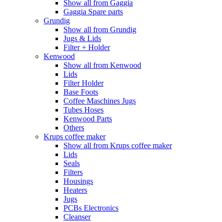
Show all from Gaggia
Gaggia Spare parts
Grundig
Show all from Grundig
Jugs & Lids
Filter + Holder
Kenwood
Show all from Kenwood
Lids
Filter Holder
Base Foots
Coffee Maschines Jugs
Tubes Hoses
Kenwood Parts
Others
Krups coffee maker
Show all from Krups coffee maker
Lids
Seals
Filters
Housings
Heaters
Jugs
PCBs Electronics
Cleanser