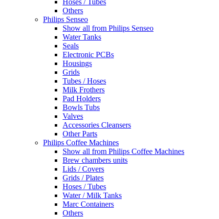
Hoses / Tubes
Others
Philips Senseo
Show all from Philips Senseo
Water Tanks
Seals
Electronic PCBs
Housings
Grids
Tubes / Hoses
Milk Frothers
Pad Holders
Bowls Tubs
Valves
Accessories Cleansers
Other Parts
Philips Coffee Machines
Show all from Philips Coffee Machines
Brew chambers units
Lids / Covers
Grids / Plates
Hoses / Tubes
Water / Milk Tanks
Marc Containers
Others