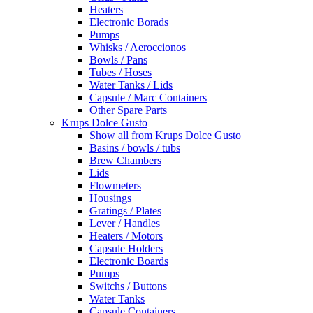
Heaters
Electronic Borads
Pumps
Whisks / Aeroccionos
Bowls / Pans
Tubes / Hoses
Water Tanks / Lids
Capsule / Marc Containers
Other Spare Parts
Krups Dolce Gusto
Show all from Krups Dolce Gusto
Basins / bowls / tubs
Brew Chambers
Lids
Flowmeters
Housings
Gratings / Plates
Lever / Handles
Heaters / Motors
Capsule Holders
Electronic Boards
Pumps
Switchs / Buttons
Water Tanks
Capsule Containers