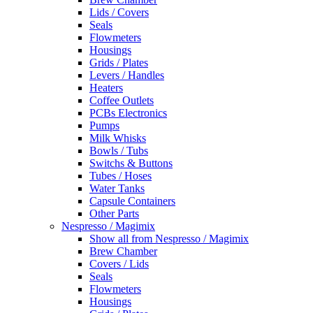
Lids / Covers
Seals
Flowmeters
Housings
Grids / Plates
Levers / Handles
Heaters
Coffee Outlets
PCBs Electronics
Pumps
Milk Whisks
Bowls / Tubs
Switchs & Buttons
Tubes / Hoses
Water Tanks
Capsule Containers
Other Parts
Nespresso / Magimix
Show all from Nespresso / Magimix
Brew Chamber
Covers / Lids
Seals
Flowmeters
Housings