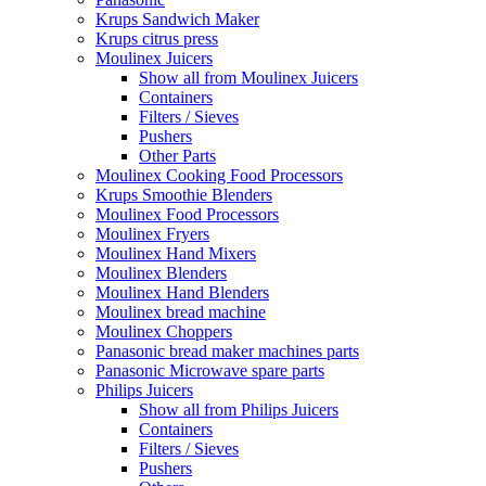
Krups Sandwich Maker
Krups citrus press
Moulinex Juicers
Show all from Moulinex Juicers
Containers
Filters / Sieves
Pushers
Other Parts
Moulinex Cooking Food Processors
Krups Smoothie Blenders
Moulinex Food Processors
Moulinex Fryers
Moulinex Hand Mixers
Moulinex Blenders
Moulinex Hand Blenders
Moulinex bread machine
Moulinex Choppers
Panasonic bread maker machines parts
Panasonic Microwave spare parts
Philips Juicers
Show all from Philips Juicers
Containers
Filters / Sieves
Pushers