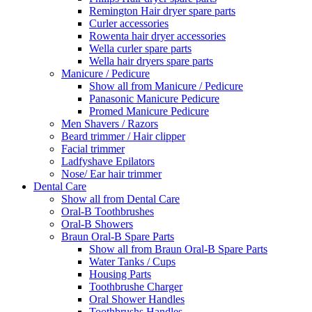
Remington Hair dryer spare parts
Curler accessories
Rowenta hair dryer accessories
Wella curler spare parts
Wella hair dryers spare parts
Manicure / Pedicure
Show all from Manicure / Pedicure
Panasonic Manicure Pedicure
Promed Manicure Pedicure
Men Shavers / Razors
Beard trimmer / Hair clipper
Facial trimmer
Ladfyshave Epilators
Nose/ Ear hair trimmer
Dental Care
Show all from Dental Care
Oral-B Toothbrushes
Oral-B Showers
Braun Oral-B Spare Parts
Show all from Braun Oral-B Spare Parts
Water Tanks / Cups
Housing Parts
Toothbrushe Charger
Oral Shower Handles
Toothbrushs Handles