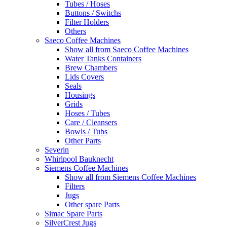
Tubes / Hoses
Buttons / Switchs
Filter Holders
Others
Saeco Coffee Machines
Show all from Saeco Coffee Machines
Water Tanks Containers
Brew Chambers
Lids Covers
Seals
Housings
Grids
Hoses / Tubes
Care / Cleansers
Bowls / Tubs
Other Parts
Severin
Whirlpool Bauknecht
Siemens Coffee Machines
Show all from Siemens Coffee Machines
Filters
Jugs
Other spare Parts
Simac Spare Parts
SilverCrest Jugs