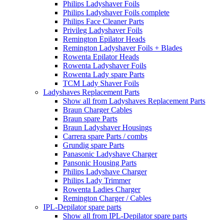
Philips Ladyshaver Foils
Philips Ladyshaver Foils complete
Philips Face Cleaner Parts
Privileg Ladyshaver Foils
Remington Epilator Heads
Remington Ladyshaver Foils + Blades
Rowenta Epilator Heads
Rowenta Ladyshaver Foils
Rowenta Lady spare Parts
TCM Lady Shaver Foils
Ladyshaves Replacement Parts
Show all from Ladyshaves Replacement Parts
Braun Charger Cables
Braun spare Parts
Braun Ladyshaver Housings
Carrera spare Parts / combs
Grundig spare Parts
Panasonic Ladyshave Charger
Pansonic Housing Parts
Philips Ladyshave Charger
Philips Lady Trimmer
Rowenta Ladies Charger
Remington Charger / Cables
IPL-Depilator spare parts
Show all from IPL-Depilator spare parts