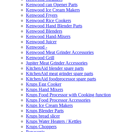
Kenwood can Opener Parts
Kenwood Ice Cream Makers
Kenwood Fryers
Kenwood Rice Cookers
Kenwood Hand Blender Parts
Kenwood Blenders
Kenwood Hand-Mixers
Kenwood Juicer
Kenwood -
Kenwood Meat Grinder Accessories
Kenwood Grill
Jupiter Meat Grinder Accessories
KitchenAid blender spare parts
KitchenAid meat grinder spare parts
KitchenAid foodprocessor spare parts
Krups Egg Cooker
Krups Hand Mixers
Krups Food Processor with Cooking function
Krups Food Processor Accessories
Krups Ice Cream Makers
Krups Blender Parts
Krups bread slicer
Krups Water Heaters / Kettles
Krups Choppers
Panasonic