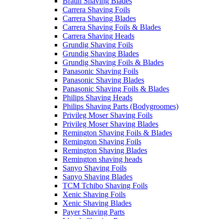
Braun Shaving Blades
Carrera Shaving Foils
Carrera Shaving Blades
Carrera Shaving Foils & Blades
Carrera Shaving Heads
Grundig Shaving Foils
Grundig Shaving Blades
Grundig Shaving Foils & Blades
Panasonic Shaving Foils
Panasonic Shaving Blades
Panasonic Shaving Foils & Blades
Philips Shaving Heads
Philips Shaving Parts (Bodygroomes)
Privileg Moser Shaving Foils
Privileg Moser Shaving Blades
Remington Shaving Foils & Blades
Remington Shaving Foils
Remington Shaving Blades
Remington shaving heads
Sanyo Shaving Foils
Sanyo Shaving Blades
TCM Tchibo Shaving Foils
Xenic Shaving Foils
Xenic Shaving Blades
Payer Shaving Parts