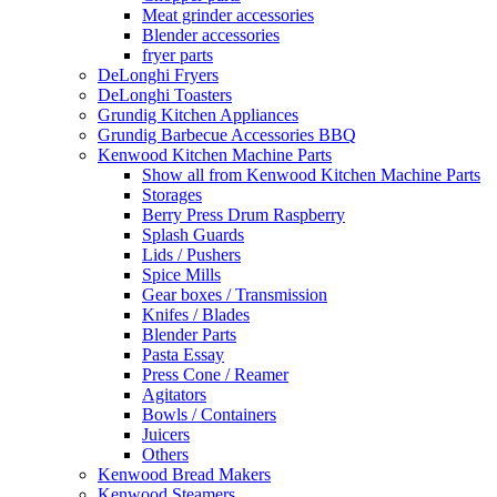
Meat grinder accessories
Blender accessories
fryer parts
DeLonghi Fryers
DeLonghi Toasters
Grundig Kitchen Appliances
Grundig Barbecue Accessories BBQ
Kenwood Kitchen Machine Parts
Show all from Kenwood Kitchen Machine Parts
Storages
Berry Press Drum Raspberry
Splash Guards
Lids / Pushers
Spice Mills
Gear boxes / Transmission
Knifes / Blades
Blender Parts
Pasta Essay
Press Cone / Reamer
Agitators
Bowls / Containers
Juicers
Others
Kenwood Bread Makers
Kenwood Steamers