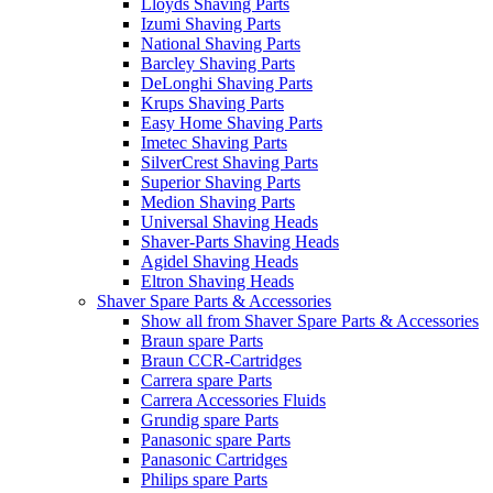
Lloyds Shaving Parts
Izumi Shaving Parts
National Shaving Parts
Barcley Shaving Parts
DeLonghi Shaving Parts
Krups Shaving Parts
Easy Home Shaving Parts
Imetec Shaving Parts
SilverCrest Shaving Parts
Superior Shaving Parts
Medion Shaving Parts
Universal Shaving Heads
Shaver-Parts Shaving Heads
Agidel Shaving Heads
Eltron Shaving Heads
Shaver Spare Parts & Accessories
Show all from Shaver Spare Parts & Accessories
Braun spare Parts
Braun CCR-Cartridges
Carrera spare Parts
Carrera Accessories Fluids
Grundig spare Parts
Panasonic spare Parts
Panasonic Cartridges
Philips spare Parts