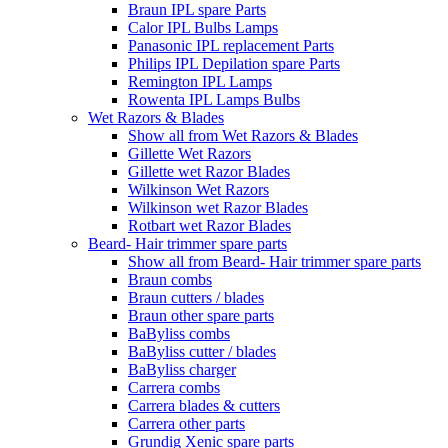
Braun IPL spare Parts
Calor IPL Bulbs Lamps
Panasonic IPL replacement Parts
Philips IPL Depilation spare Parts
Remington IPL Lamps
Rowenta IPL Lamps Bulbs
Wet Razors & Blades
Show all from Wet Razors & Blades
Gillette Wet Razors
Gillette wet Razor Blades
Wilkinson Wet Razors
Wilkinson wet Razor Blades
Rotbart wet Razor Blades
Beard- Hair trimmer spare parts
Show all from Beard- Hair trimmer spare parts
Braun combs
Braun cutters / blades
Braun other spare parts
BaByliss combs
BaByliss cutter / blades
BaByliss charger
Carrera combs
Carrera blades & cutters
Carrera other parts
Grundig Xenic spare parts