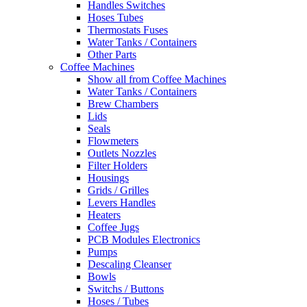
Handles Switches
Hoses Tubes
Thermostats Fuses
Water Tanks / Containers
Other Parts
Coffee Machines
Show all from Coffee Machines
Water Tanks / Containers
Brew Chambers
Lids
Seals
Flowmeters
Outlets Nozzles
Filter Holders
Housings
Grids / Grilles
Levers Handles
Heaters
Coffee Jugs
PCB Modules Electronics
Pumps
Descaling Cleanser
Bowls
Switchs / Buttons
Hoses / Tubes