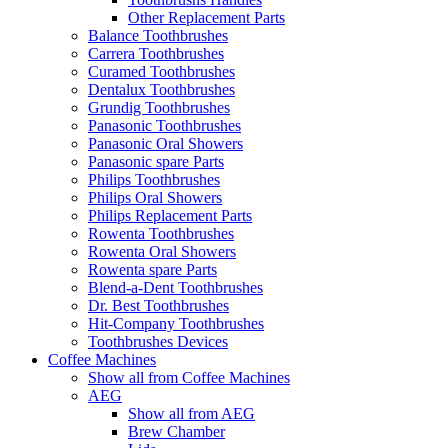
Other Replacement Parts
Balance Toothbrushes
Carrera Toothbrushes
Curamed Toothbrushes
Dentalux Toothbrushes
Grundig Toothbrushes
Panasonic Toothbrushes
Panasonic Oral Showers
Panasonic spare Parts
Philips Toothbrushes
Philips Oral Showers
Philips Replacement Parts
Rowenta Toothbrushes
Rowenta Oral Showers
Rowenta spare Parts
Blend-a-Dent Toothbrushes
Dr. Best Toothbrushes
Hit-Company Toothbrushes
Toothbrushes Devices
Coffee Machines
Show all from Coffee Machines
AEG
Show all from AEG
Brew Chamber