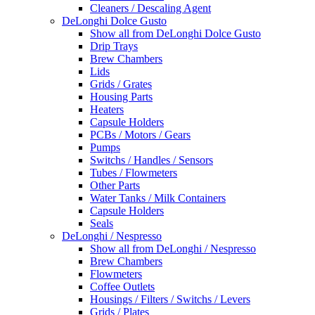
Cleaners / Descaling Agent
DeLonghi Dolce Gusto
Show all from DeLonghi Dolce Gusto
Drip Trays
Brew Chambers
Lids
Grids / Grates
Housing Parts
Heaters
Capsule Holders
PCBs / Motors / Gears
Pumps
Switchs / Handles / Sensors
Tubes / Flowmeters
Other Parts
Water Tanks / Milk Containers
Capsule Holders
Seals
DeLonghi / Nespresso
Show all from DeLonghi / Nespresso
Brew Chambers
Flowmeters
Coffee Outlets
Housings / Filters / Switchs / Levers
Grids / Plates