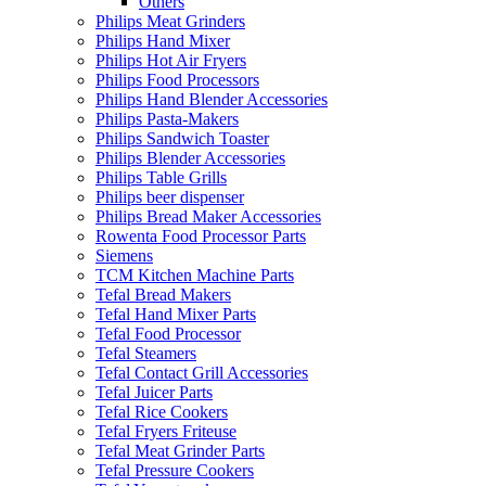
Others
Philips Meat Grinders
Philips Hand Mixer
Philips Hot Air Fryers
Philips Food Processors
Philips Hand Blender Accessories
Philips Pasta-Makers
Philips Sandwich Toaster
Philips Blender Accessories
Philips Table Grills
Philips beer dispenser
Philips Bread Maker Accessories
Rowenta Food Processor Parts
Siemens
TCM Kitchen Machine Parts
Tefal Bread Makers
Tefal Hand Mixer Parts
Tefal Food Processor
Tefal Steamers
Tefal Contact Grill Accessories
Tefal Juicer Parts
Tefal Rice Cookers
Tefal Fryers Friteuse
Tefal Meat Grinder Parts
Tefal Pressure Cookers