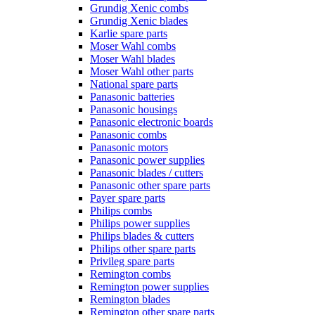
Grundig Xenic combs
Grundig Xenic blades
Karlie spare parts
Moser Wahl combs
Moser Wahl blades
Moser Wahl other parts
National spare parts
Panasonic batteries
Panasonic housings
Panasonic electronic boards
Panasonic combs
Panasonic motors
Panasonic power supplies
Panasonic blades / cutters
Panasonic other spare parts
Payer spare parts
Philips combs
Philips power supplies
Philips blades & cutters
Philips other spare parts
Privileg spare parts
Remington combs
Remington power supplies
Remington blades
Remington other spare parts