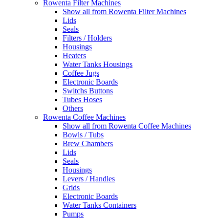
Rowenta Filter Machines
Show all from Rowenta Filter Machines
Lids
Seals
Filters / Holders
Housings
Heaters
Water Tanks Housings
Coffee Jugs
Electronic Boards
Switchs Buttons
Tubes Hoses
Others
Rowenta Coffee Machines
Show all from Rowenta Coffee Machines
Bowls / Tubs
Brew Chambers
Lids
Seals
Housings
Levers / Handles
Grids
Electronic Boards
Water Tanks Containers
Pumps