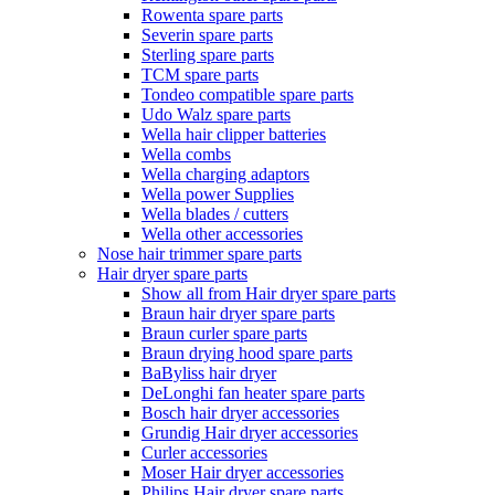
Rowenta spare parts
Severin spare parts
Sterling spare parts
TCM spare parts
Tondeo compatible spare parts
Udo Walz spare parts
Wella hair clipper batteries
Wella combs
Wella charging adaptors
Wella power Supplies
Wella blades / cutters
Wella other accessories
Nose hair trimmer spare parts
Hair dryer spare parts
Show all from Hair dryer spare parts
Braun hair dryer spare parts
Braun curler spare parts
Braun drying hood spare parts
BaByliss hair dryer
DeLonghi fan heater spare parts
Bosch hair dryer accessories
Grundig Hair dryer accessories
Curler accessories
Moser Hair dryer accessories
Philips Hair dryer spare parts