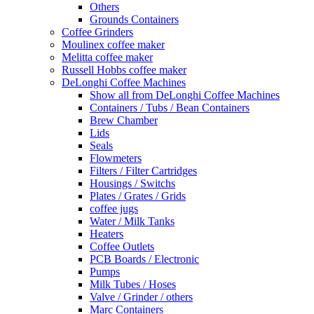
Others
Grounds Containers
Coffee Grinders
Moulinex coffee maker
Melitta coffee maker
Russell Hobbs coffee maker
DeLonghi Coffee Machines
Show all from DeLonghi Coffee Machines
Containers / Tubs / Bean Containers
Brew Chamber
Lids
Seals
Flowmeters
Filters / Filter Cartridges
Housings / Switchs
Plates / Grates / Grids
coffee jugs
Water / Milk Tanks
Heaters
Coffee Outlets
PCB Boards / Electronic
Pumps
Milk Tubes / Hoses
Valve / Grinder / others
Marc Containers