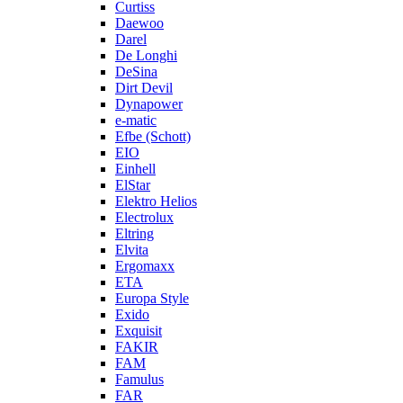
Curtiss
Daewoo
Darel
De Longhi
DeSina
Dirt Devil
Dynapower
e-matic
Efbe (Schott)
EIO
Einhell
ElStar
Elektro Helios
Electrolux
Eltring
Elvita
Ergomaxx
ETA
Europa Style
Exido
Exquisit
FAKIR
FAM
Famulus
FAR