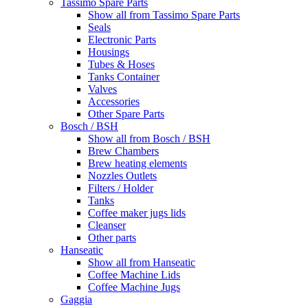
Tassimo Spare Parts
Show all from Tassimo Spare Parts
Seals
Electronic Parts
Housings
Tubes & Hoses
Tanks Container
Valves
Accessories
Other Spare Parts
Bosch / BSH
Show all from Bosch / BSH
Brew Chambers
Brew heating elements
Nozzles Outlets
Filters / Holder
Tanks
Coffee maker jugs lids
Cleanser
Other parts
Hanseatic
Show all from Hanseatic
Coffee Machine Lids
Coffee Machine Jugs
Gaggia