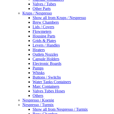
Valves / Tubes
Other Parts
Krups / Nespresso
Show all from Krups / Nespresso
Brew Chambers
Lids / Covers
Flowmeters
Housing Parts
Grids & Plates
Levers / Handles
Heaters
Outlets Nozzles
Capsule Holders
Electronic Boards
Pumps
Whisks
Buttons / Switchs
Water Tanks Containers
Marc Containers
Valves Tubes Hoses
Others
Nespresso / Koenig
Nespresso / Turmix
Show all from Nespresso / Turmix
Brew Chamber