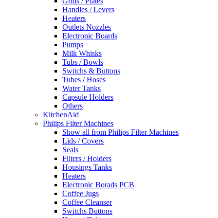
Grids / Plates
Handles / Levers
Heaters
Outlets Nozzles
Electronic Boards
Pumps
Milk Whisks
Tubs / Bowls
Switchs & Buttons
Tubes / Hoses
Water Tanks
Capsule Holders
Others
KitchenAid
Philips Filter Machines
Show all from Philips Filter Machines
Lids / Covers
Seals
Filters / Holders
Housings Tanks
Heaters
Electronic Borads PCB
Coffee Jugs
Coffee Cleanser
Switchs Buttons