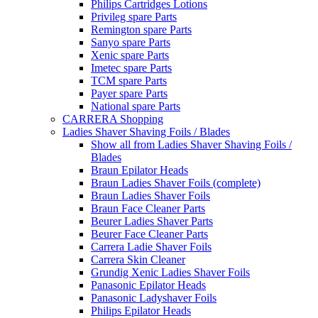
Philips Cartridges Lotions
Privileg spare Parts
Remington spare Parts
Sanyo spare Parts
Xenic spare Parts
Imetec spare Parts
TCM spare Parts
Payer spare Parts
National spare Parts
CARRERA Shopping
Ladies Shaver Shaving Foils / Blades
Show all from Ladies Shaver Shaving Foils /
Blades
Braun Epilator Heads
Braun Ladies Shaver Foils (complete)
Braun Ladies Shaver Foils
Braun Face Cleaner Parts
Beurer Ladies Shaver Parts
Beurer Face Cleaner Parts
Carrera Ladie Shaver Foils
Carrera Skin Cleaner
Grundig Xenic Ladies Shaver Foils
Panasonic Epilator Heads
Panasonic Ladyshaver Foils
Philips Epilator Heads