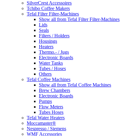
SilverCrest Accessoires
Tchibo Coffee Makers
Tefal Filter Filter-Machines
Show all from Tefal Filter Filter-Machines
Lids
Seals
Filters / Holders
Housings
Heaters
Thermo.- / Jugs
Electronic Boards
Water Tanks
Tubes / Hoses
Others
Tefal Coffee Machines
Show all from Tefal Coffee Machines
Brew Chambers
Electronic Boards
Pumps
Flow Meters
Tubes Hoses
Tefal Water Heaters
Moccamaster®
Nespresso / Siemens
WMF Accessories