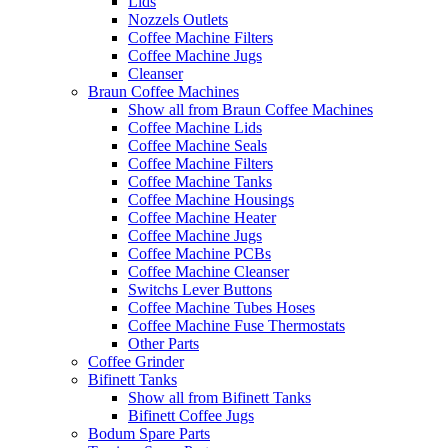
Lids
Nozzels Outlets
Coffee Machine Filters
Coffee Machine Jugs
Cleanser
Braun Coffee Machines
Show all from Braun Coffee Machines
Coffee Machine Lids
Coffee Machine Seals
Coffee Machine Filters
Coffee Machine Tanks
Coffee Machine Housings
Coffee Machine Heater
Coffee Machine Jugs
Coffee Machine PCBs
Coffee Machine Cleanser
Switchs Lever Buttons
Coffee Machine Tubes Hoses
Coffee Machine Fuse Thermostats
Other Parts
Coffee Grinder
Bifinett Tanks
Show all from Bifinett Tanks
Bifinett Coffee Jugs
Bodum Spare Parts