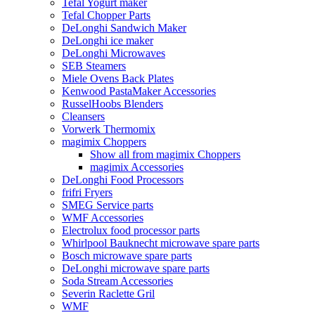
Tefal Yogurt maker
Tefal Chopper Parts
DeLonghi Sandwich Maker
DeLonghi ice maker
DeLonghi Microwaves
SEB Steamers
Miele Ovens Back Plates
Kenwood PastaMaker Accessories
RusselHoobs Blenders
Cleansers
Vorwerk Thermomix
magimix Choppers
Show all from magimix Choppers
magimix Accessories
DeLonghi Food Processors
frifri Fryers
SMEG Service parts
WMF Accessories
Electrolux food processor parts
Whirlpool Bauknecht microwave spare parts
Bosch microwave spare parts
DeLonghi microwave spare parts
Soda Stream Accessories
Severin Raclette Gril
WMF