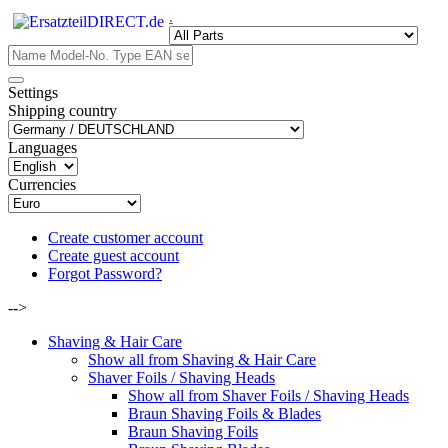
.
Settings
Shipping country
Languages
Currencies
Create customer account
Create guest account
Forgot Password?
-->
Shaving & Hair Care
Show all from Shaving & Hair Care
Shaver Foils / Shaving Heads
Show all from Shaver Foils / Shaving Heads
Braun Shaving Foils & Blades
Braun Shaving Foils