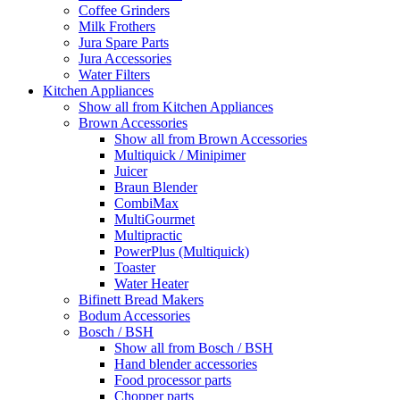
Coffee Grinders
Milk Frothers
Jura Spare Parts
Jura Accessories
Water Filters
Kitchen Appliances
Show all from Kitchen Appliances
Brown Accessories
Show all from Brown Accessories
Multiquick / Minipimer
Juicer
Braun Blender
CombiMax
MultiGourmet
Multipractic
PowerPlus (Multiquick)
Toaster
Water Heater
Bifinett Bread Makers
Bodum Accessories
Bosch / BSH
Show all from Bosch / BSH
Hand blender accessories
Food processor parts
Chopper parts