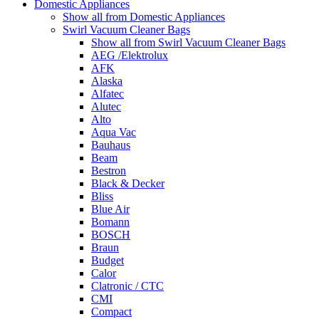
Domestic Appliances
Show all from Domestic Appliances
Swirl Vacuum Cleaner Bags
Show all from Swirl Vacuum Cleaner Bags
AEG /Elektrolux
AFK
Alaska
Alfatec
Alutec
Alto
Aqua Vac
Bauhaus
Beam
Bestron
Black & Decker
Bliss
Blue Air
Bomann
BOSCH
Braun
Budget
Calor
Clatronic / CTC
CMI
Compact